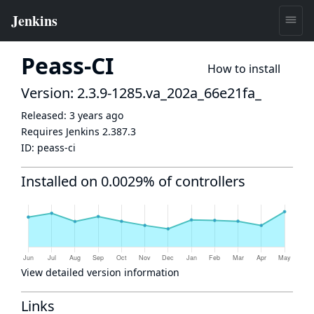
Peass-CI
How to install
Version: 2.3.9-1285.va_202a_66e21fa_
Released:
3 years ago
Requires Jenkins
2.387.3
ID:
peass-ci
Installed on 0.0029% of controllers
View detailed version information
Links