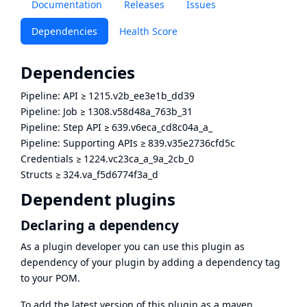
Documentation
Releases
Issues
Dependencies
Health Score
Dependencies
Pipeline: API
≥
1215.v2b_ee3e1b_dd39
Pipeline: Job
≥
1308.v58d48a_763b_31
Pipeline: Step API
≥
639.v6eca_cd8c04a_a_
Pipeline: Supporting APIs
≥
839.v35e2736cfd5c
Credentials
≥
1224.vc23ca_a_9a_2cb_0
Structs
≥
324.va_f5d6774f3a_d
Dependent plugins
Declaring a dependency
As a plugin developer you can use this plugin as
dependency of your plugin by adding a dependency tag
to your POM.
To add the latest version of this plugin as a maven