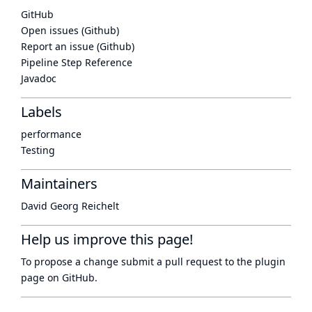
GitHub
Open issues (Github)
Report an issue (Github)
Pipeline Step Reference
Javadoc
Labels
performance
Testing
Maintainers
David Georg Reichelt
Help us improve this page!
To propose a change submit a pull request to
the plugin
page
on GitHub.