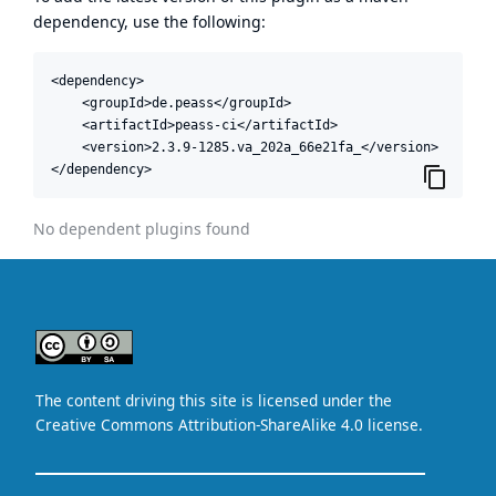
dependency, use the following:
<dependency>

    <groupId>de.peass</groupId>

    <artifactId>peass-ci</artifactId>

    <version>2.3.9-1285.va_202a_66e21fa_</version>

</dependency>
No dependent plugins found