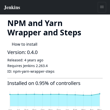
NPM and Yarn
Wrapper and Steps
How to install
Version: 0.4.0
Released:
4 years ago
Requires Jenkins
2.263.4
ID:
npm-yarn-wrapper-steps
Installed on 0.95% of controllers