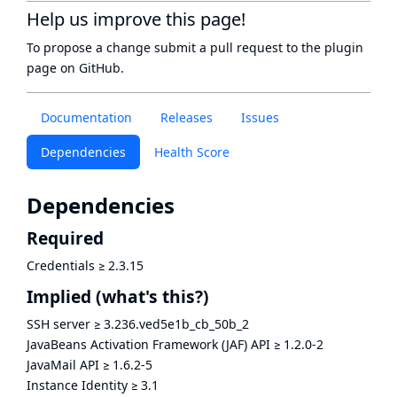
Help us improve this page!
To propose a change submit a pull request to
the plugin
page
on GitHub.
Documentation
Releases
Issues
Dependencies
Health Score
Dependencies
Required
Credentials
≥
2.3.15
Implied
(what's this?)
SSH server
≥
3.236.ved5e1b_cb_50b_2
JavaBeans Activation Framework (JAF) API
≥
1.2.0-2
JavaMail API
≥
1.6.2-5
Instance Identity
≥
3.1