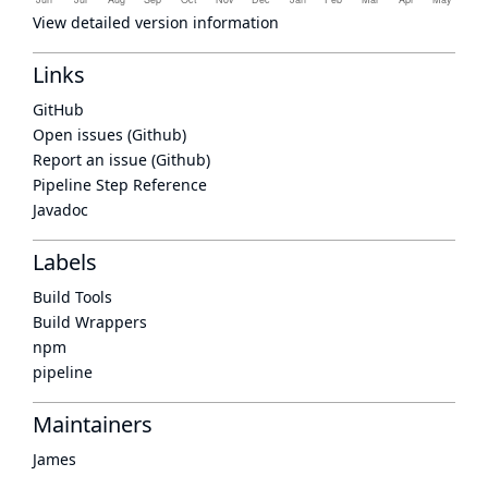
View detailed version information
Links
GitHub
Open issues (Github)
Report an issue (Github)
Pipeline Step Reference
Javadoc
Labels
Build Tools
Build Wrappers
npm
pipeline
Maintainers
James