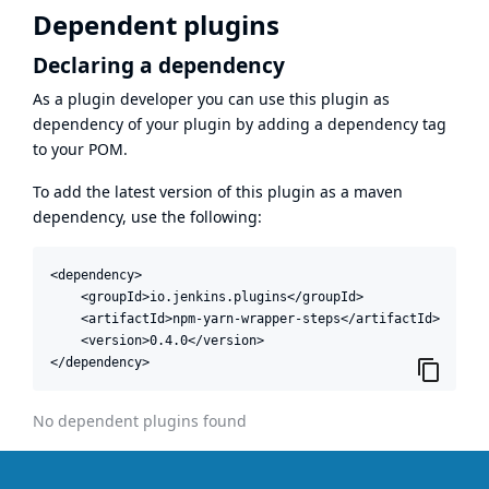
Dependent plugins
Declaring a dependency
As a plugin developer you can use this plugin as
dependency of your plugin by adding a dependency tag
to your POM.
To add the latest version of this plugin as a maven
dependency, use the following:
<dependency>

    <groupId>io.jenkins.plugins</groupId>

    <artifactId>npm-yarn-wrapper-steps</artifactId>

    <version>0.4.0</version>

</dependency>
No dependent plugins found