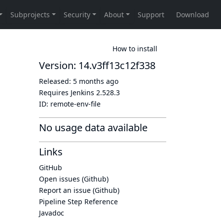
How to install
Version: 14.v3ff13c12f338
Released:
5 months ago
Requires Jenkins
2.528.3
ID:
remote-env-file
No usage data available
Links
GitHub
Open issues (Github)
Report an issue (Github)
Pipeline Step Reference
Javadoc