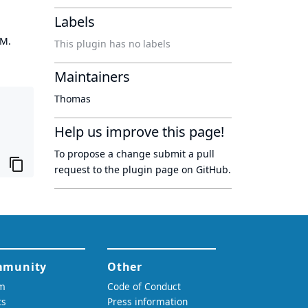
Labels
OM.
This plugin has no labels
Maintainers
Thomas
Help us improve this page!
To propose a change submit a pull
request to
the plugin page
on GitHub.