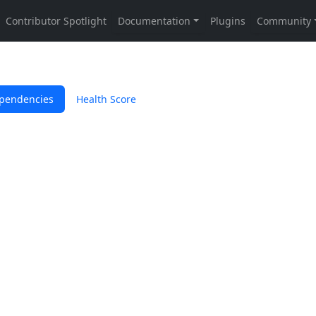
pendencies
Health Score