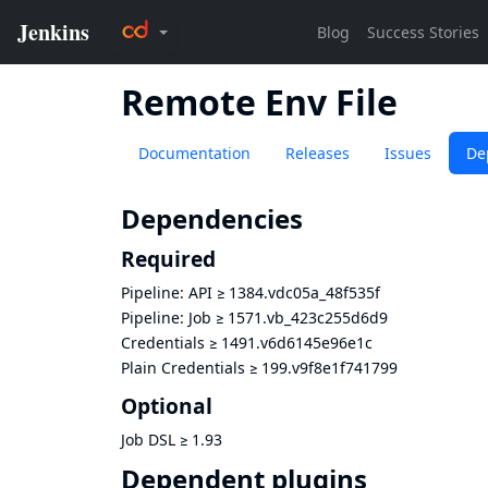
Remote Env File
Documentation
Releases
Issues
De
Dependencies
Required
Pipeline: API
≥
1384.vdc05a_48f535f
Pipeline: Job
≥
1571.vb_423c255d6d9
Credentials
≥
1491.v6d6145e96e1c
Plain Credentials
≥
199.v9f8e1f741799
Optional
Job DSL
≥
1.93
Dependent plugins