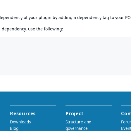
s dependency of your plugin by adding a dependency tag to your P
en dependency, use the following: