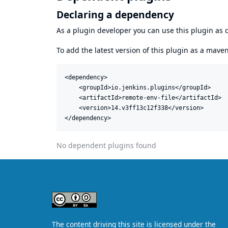
Declaring a dependency
As a plugin developer you can use this plugin a
To add the latest version of this plugin as a mav
<dependency>

    <groupId>io.jenkins.plugins</groupId>

    <artifactId>remote-env-file</artifactId>

    <version>14.v3ff13c12f338</version>

</dependency>
No dependent plugins found