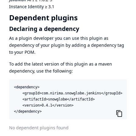
Instance Identity
≥
3.1
Dependent plugins
Declaring a dependency
As a plugin developer you can use this plugin as
dependency of your plugin by adding a dependency tag
to your POM.
To add the latest version of this plugin as a maven
dependency, use the following:
<dependency>

    <groupId>com.nirima.snowglobe.jenkins</groupId>

    <artifactId>snowglobe</artifactId>

    <version>0.4.1</version>

</dependency>
No dependent plugins found