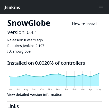
SnowGlobe
How to install
Version: 0.4.1
Released:
8 years ago
Requires Jenkins
2.107
ID:
snowglobe
Installed on 0.0020% of controllers
View detailed version information
Links