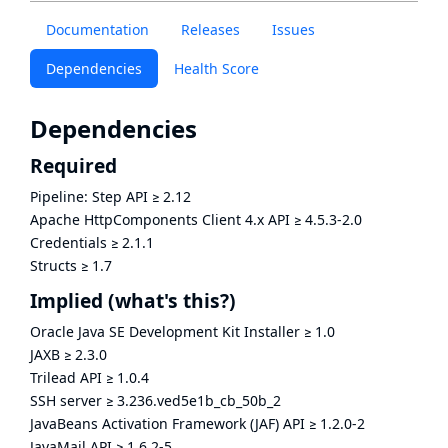
Documentation
Releases
Issues
Dependencies
Health Score
Dependencies
Required
Pipeline: Step API
≥
2.12
Apache HttpComponents Client 4.x API
≥
4.5.3-2.0
Credentials
≥
2.1.1
Structs
≥
1.7
Implied
(what's this?)
Oracle Java SE Development Kit Installer
≥
1.0
JAXB
≥
2.3.0
Trilead API
≥
1.0.4
SSH server
≥
3.236.ved5e1b_cb_50b_2
JavaBeans Activation Framework (JAF) API
≥
1.2.0-2
JavaMail API
≥
1.6.2-5