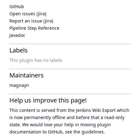
GitHub
Open issues (Jira)
Report an issue (Jira)
Pipeline Step Reference
Javadoc
Labels
This plugin has no labels
Maintainers
magnayn
Help us improve this page!
This content is served from the
Jenkins Wiki Export
which
is now
permanently offline
and before that a
read-only
state
. We would love your help in moving plugin
documentation to GitHub, see
the guidelines
.