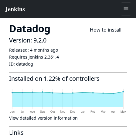
Datadog
How to install
Version: 9.2.0
Released:
4 months ago
Requires Jenkins
2.361.4
ID:
datadog
Installed on 1.22% of controllers
View detailed version information
Links