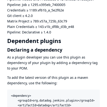
Pipeline: Job
≥
1295.v395eb_7400005
Credentials
≥
1189.vf61b_a_5e2f62e
Git client
≥
4.2.0
Matrix Project
≥
789.v57a_725b_63c79
Plain Credentials
≥
143.v1b_df8b_d3b_e48
Pipeline: Declarative
≥
1.4.0
Dependent plugins
Declaring a dependency
As a plugin developer you can use this plugin as
dependency of your plugin by adding a dependency tag
to your POM.
To add the latest version of this plugin as a maven
dependency, use the following:
<dependency>

    <groupId>org.datadog.jenkins.plugins</groupId>

    <artifactId>datadog</artifactId>
