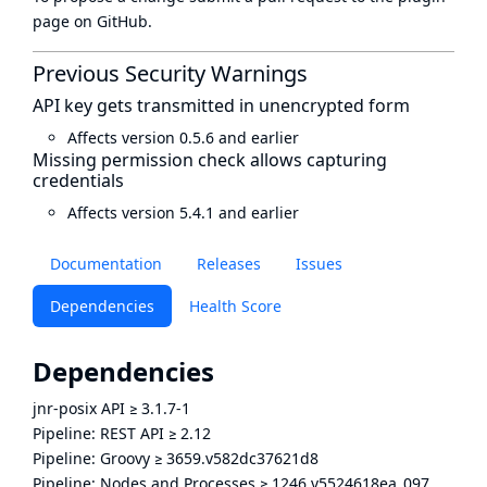
page
on GitHub.
Previous Security Warnings
API key gets transmitted in unencrypted form
Affects version 0.5.6 and earlier
Missing permission check allows capturing
credentials
Affects version 5.4.1 and earlier
Documentation
Releases
Issues
Dependencies
Health Score
Dependencies
jnr-posix API
≥
3.1.7-1
Pipeline: REST API
≥
2.12
Pipeline: Groovy
≥
3659.v582dc37621d8
Pipeline: Nodes and Processes
≥
1246.v5524618ea_097