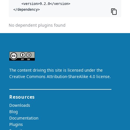
    <version>9.2.0</version>

</dependency>
No dependent plugins found