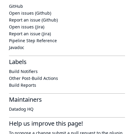
GitHub
Open issues (Github)
Report an issue (Github)
Open issues (Jira)
Report an issue (Jira)
Pipeline Step Reference
Javadoc
Labels
Build Notifiers
Other Post-Build Actions
Build Reports
Maintainers
Datadog HQ
Help us improve this page!
To propose a change submit a pull request to
the plugin