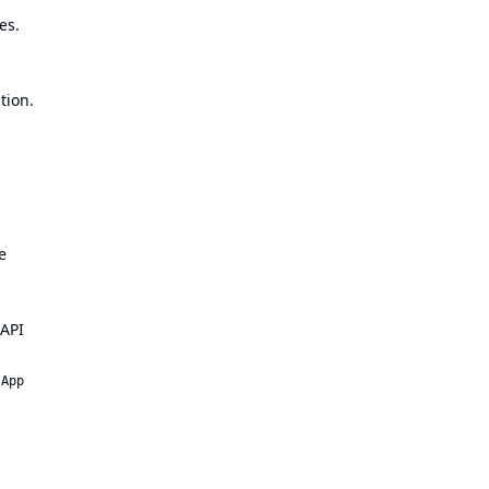
es
.
tion.
e
 API
 App