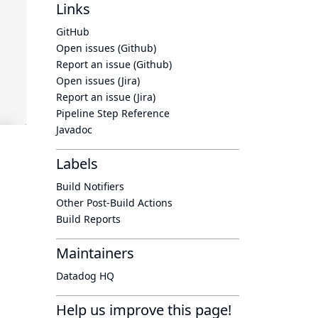
Links
GitHub
Open issues (Github)
Report an issue (Github)
Open issues (Jira)
Report an issue (Jira)
Pipeline Step Reference
Javadoc
Labels
Build Notifiers
Other Post-Build Actions
Build Reports
Maintainers
Datadog HQ
Help us improve this page!