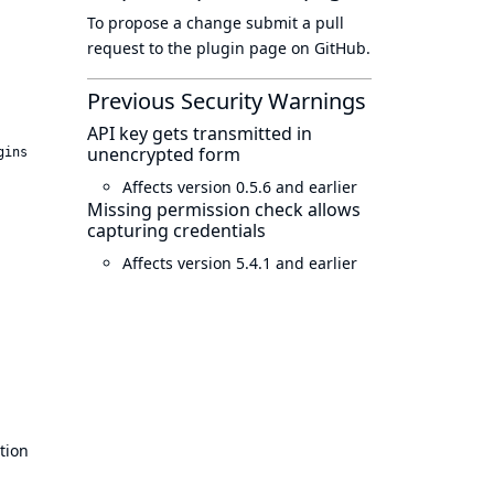
To propose a change submit a pull
request to
the plugin page
on GitHub.
Previous Security Warnings
API key gets transmitted in
unencrypted form
gins
Affects version 0.5.6 and earlier
Missing permission check allows
capturing credentials
Affects version 5.4.1 and earlier
tion