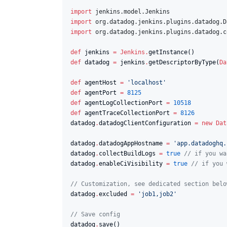
import
jenkins.model.Jenkins
import
org.datadog.jenkins.plugins.datadog.D
import
org.datadog.jenkins.plugins.datadog.c
def
 jenkins 
=
Jenkins
.
def
 datadog 
=
 jenkins
.
getDescriptorByType(
Da
def
 agentHost 
=
'
localhost
'
def
 agentPort 
=
8125
def
 agentLogCollectionPort 
=
10518
def
 agentTraceCollectionPort 
=
8126
datadog
.
datadogClientConfiguration 
=
new
Dat
datadog
.
datadogAppHostname 
=
'
app.datadoghq.
datadog
.
collectBuildLogs 
=
true
//
 if you wa
datadog
.
enableCiVisibility 
=
true
//
 if you 
//
 Customization, see dedicated section belo
datadog
.
excluded 
=
'
job1,job2
'
//
 Save config
datadog
.
save()