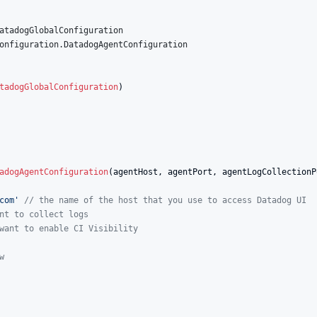
atadogGlobalConfiguration
onfiguration.DatadogAgentConfiguration
tadogGlobalConfiguration
)

adogAgentConfiguration
(agentHost, agentPort, agentLogCollectionP
com
'
//
 the name of the host that you use to access Datadog UI
nt to collect logs
want to enable CI Visibility
w