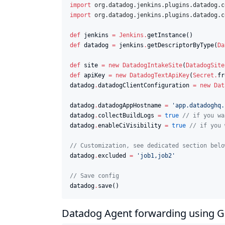
import
org.datadog.jenkins.plugins.datadog.c
import
org.datadog.jenkins.plugins.datadog.c
def
 jenkins 
=
Jenkins
.
def
 datadog 
=
 jenkins
.
getDescriptorByType(
Da
def
 site 
=
new
DatadogIntakeSite
(
DatadogSite
def
 apiKey 
=
new
DatadogTextApiKey
(
Secret
.
fr
datadog
.
datadogClientConfiguration 
=
new
Dat
datadog
.
datadogAppHostname 
=
'
app.datadoghq.
datadog
.
collectBuildLogs 
=
true
//
 if you wa
datadog
.
enableCiVisibility 
=
true
//
 if you 
//
 Customization, see dedicated section belo
datadog
.
excluded 
=
'
job1,job2
'
//
 Save config
datadog
.
save()
Datadog Agent forwarding using 