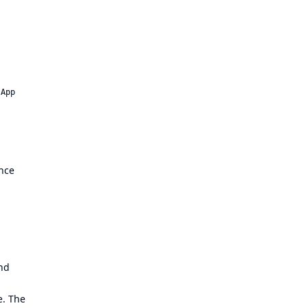
 App
ance
and
e. The