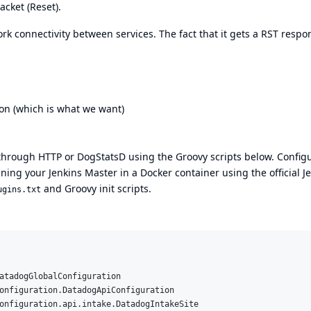
cket (Reset).
k connectivity between services. The fact that it gets a RST respo
ion (which is what we want)
through HTTP or DogStatsD using the Groovy scripts below. Config
unning your Jenkins Master in a Docker container using the
official J
and Groovy init scripts.
ugins.txt
atadogGlobalConfiguration
onfiguration.DatadogApiConfiguration
onfiguration.api.intake.DatadogIntakeSite