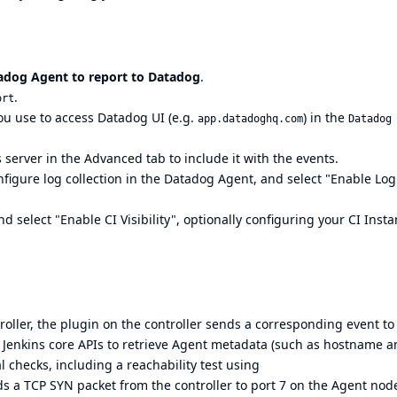
adog Agent to report to Datadog
.
.
ort
you use to access Datadog UI (e.g.
) in the
app.datadoghq.com
Datadog
 server in the Advanced tab to include it with the events.
onfigure
log collection
in the Datadog Agent, and select "Enable Log
nd select "Enable CI Visibility", optionally configuring your CI Inst
oller, the plugin on the controller sends a corresponding event to
s Jenkins core APIs to retrieve Agent metadata (such as hostname 
al checks, including a reachability test using
ds a TCP SYN packet from the controller to port 7 on the Agent nod