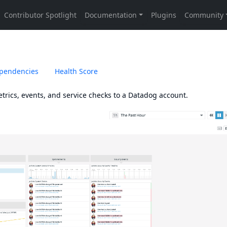
pendencies
Health Score
trics, events, and service checks to a Datadog account.