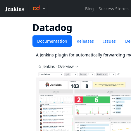
Datadog
Documentation
Releases
Issues
De
A Jenkins plugin for automatically forwarding me