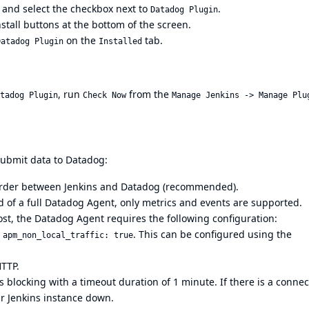
, and select the checkbox next to
.
Datadog Plugin
nstall buttons at the bottom of the screen.
on the
tab.
Datadog Plugin
Installed
, run
from the
tadog Plugin
Check Now
Manage Jenkins -> Manage Plu
submit data to Datadog:
warder between Jenkins and Datadog (recommended).
 of a full Datadog Agent, only metrics and events are supported.
st, the Datadog Agent requires the following configuration:
d
. This can be configured using the
apm_non_local_traffic: true
HTTP.
 blocking with a timeout duration of 1 minute. If there is a connec
r Jenkins instance down.