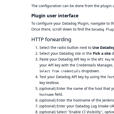
The configuration can be done from the
plugin 
Plugin user interface
To configure your Datadog Plugin, navigate to t
Once there, scroll down to find the
Datadog Plug
HTTP forwarding
Select the radio button next to
Use Datadog
Select your
Datadog site
in the
Pick a site
d
Paste your
Datadog API key
in the
te
API Key
your API key with the
Credentails Manager
,
dropdown.
Select from credentials
Test your Datadog API key by using the
Tes
key textbox.
(optional) Enter the name of the host that 
field.
hostname
(optional) Enter the hostname of the Jenkins
(optional) Enter your
Datadog Log Intake U
(optional) Select "Enable CI Visibility", opt