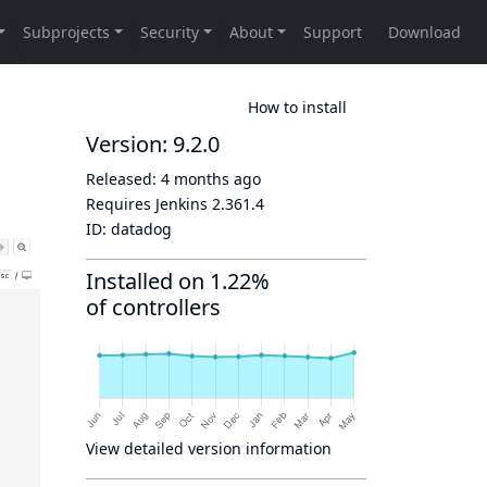
How to install
Version: 9.2.0
Released:
4 months ago
Requires Jenkins
2.361.4
ID:
datadog
Installed on 1.22%
of controllers
View detailed version information