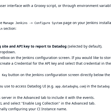
user interface
with a
Groovy script
, or through
environment variabl
he
page on your Jenkins installa
Manage Jenkins -> Configure System
section:
in
 site and API key to report to Datadog
(selected by default).
ropdown.
xtbox on the Jenkins configuration screen. If you would like to stor
 create a Credential for the API key and select that credential in the
button on the Jenkins configuration screen directly below the
t Key
you use to access Datadog UI (e.g.
) in the
app.datadoghq.com
Datadog
 server in the Advanced tab to include it with the events.
RL
and select "Enable Log Collection" in the Advanced tab.
ionally configuring your CI Instance name.