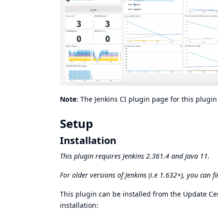
Note
: The
Jenkins CI plugin page
for this plugi
Setup
Installation
This plugin requires
Jenkins 2.361.4
and Java 11.
For older versions of Jenkins (i.e 1.632+), you can f
This plugin can be installed from the
Update Ce
installation: