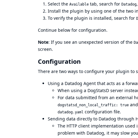
Select the
tab, search for
Available
Datadog
Install the plugin by using one of the two i
To verify the plugin is installed, search for
Continue below for configuration.
Note
: If you see an unexpected version of the
Da
screen.
Configuration
There are two ways to configure your plugin to 
Using a Datadog Agent that acts as a for
When using a DogStatsD server instead
For data submitted from an external ho
an
dogstatsd_non_local_traffic: true
configuration file
.
datadog.yaml
Sending data directly to Datadog through 
The HTTP client implementation used is
problem with Datadog, it may slow you