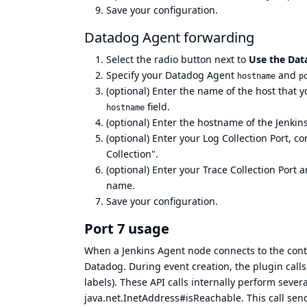
Save your configuration.
Datadog Agent forwarding
Select the radio button next to
Use the Dat
Specify your Datadog Agent
and
hostname
p
(optional) Enter the name of the host that 
field.
hostname
(optional) Enter the hostname of the Jenkins
(optional) Enter your Log Collection Port, c
Collection".
(optional) Enter your Trace Collection Port a
name.
Save your configuration.
Port 7 usage
When a Jenkins Agent node connects to the contr
Datadog. During event creation, the plugin call
labels). These API calls internally perform sever
java.net.InetAddress#isReachable. This call sen