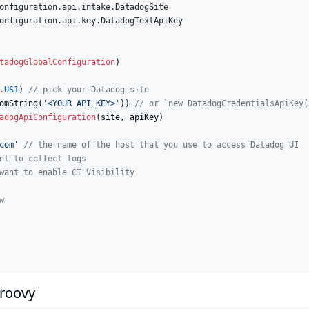
onfiguration.api.intake.DatadogSite
onfiguration.api.key.DatadogTextApiKey
tadogGlobalConfiguration
)

.
US1
) 
//
 pick your Datadog site
omString(
'
<YOUR_API_KEY>
'
)) 
//
 or `new DatadogCredentialsApiKey(
adogApiConfiguration
(site, apiKey)

com
'
//
 the name of the host that you use to access Datadog UI
nt to collect logs
want to enable CI Visibility
w
Groovy