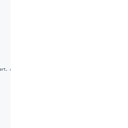
ort, agentTraceCollectionPort)
