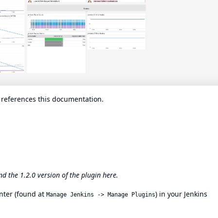
n references this documentation.
ind the 1.2.0 version of the plugin
here
.
nter
(found at
) in your Jenkins
Manage Jenkins -> Manage Plugins