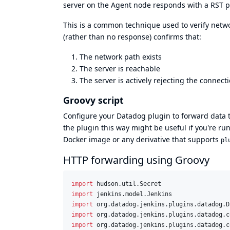
server on the Agent node responds with a RST pa
This is a common technique used to verify networ
(rather than no response) confirms that:
The network path exists
The server is reachable
The server is actively rejecting the connect
Groovy script
Configure your Datadog plugin to forward data 
the plugin this way might be useful if you're r
Docker image
or any derivative that supports
pl
HTTP forwarding using Groovy
import
hudson.util.Secret
import
jenkins.model.Jenkins
import
org.datadog.jenkins.plugins.datadog.D
import
org.datadog.jenkins.plugins.datadog.c
import
org.datadog.jenkins.plugins.datadog.c