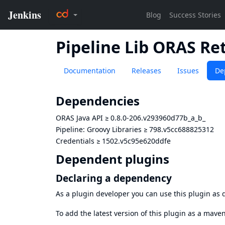
Pipeline Lib ORAS Re
Documentation
Releases
Issues
De
Dependencies
ORAS Java API
≥
0.8.0-206.v293960d77b_a_b_
Pipeline: Groovy Libraries
≥
798.v5cc688825312
Credentials
≥
1502.v5c95e620ddfe
Dependent plugins
Declaring a dependency
As a plugin developer you can use this plugin a
To add the latest version of this plugin as a mav