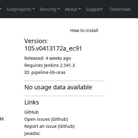
How to install
Version:
105.v0413172a_ec91
Released:
4 weeks ago
Requires Jenkins
2.541.3
ID:
pipeline-lib-oras
No usage data available
Links
GitHub
OM.
Open issues (Github)
Report an issue (Github)
Javadoc