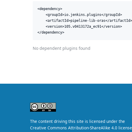
<dependency>

    <groupId>io.jenkins.plugins</groupId>

    <artifactId>pipeline-lib-oras</artifactId>
    <version>105.v0413172a_ec91</version>

</dependency>
No dependent plugins found