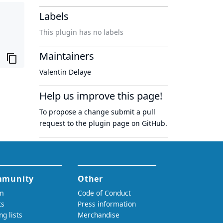
Labels
This plugin has no labels
Maintainers
Valentin Delaye
Help us improve this page!
To propose a change submit a pull
request to
the plugin page
on GitHub.