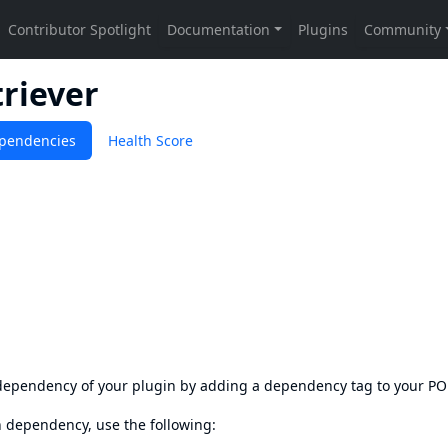
triever
pendencies
Health Score
s dependency of your plugin by adding a dependency tag to your P
en dependency, use the following: