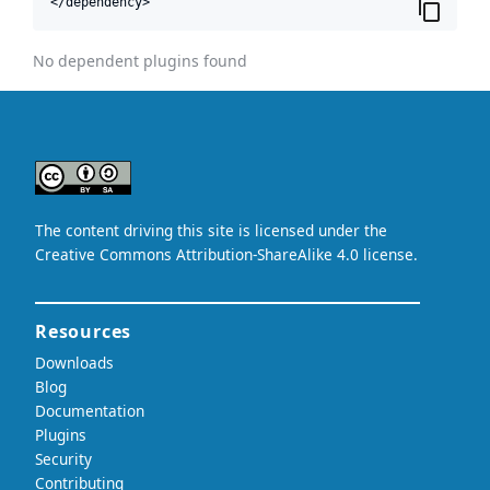
</dependency>
No dependent plugins found