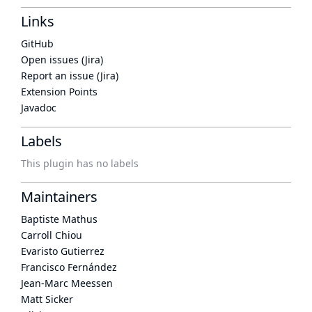
Links
GitHub
Open issues (Jira)
Report an issue (Jira)
Extension Points
Javadoc
Labels
This plugin has no labels
Maintainers
Baptiste Mathus
Carroll Chiou
Evaristo Gutierrez
Francisco Fernández
Jean-Marc Meessen
Matt Sicker