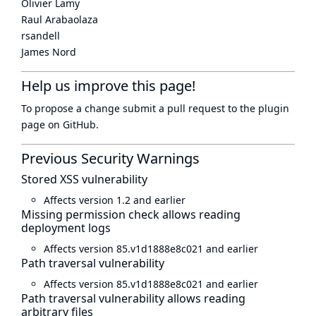
Olivier Lamy
Raul Arabaolaza
rsandell
James Nord
Help us improve this page!
To propose a change submit a pull request to
the plugin
page
on GitHub.
Previous Security Warnings
Stored XSS vulnerability
Affects version 1.2 and earlier
Missing permission check allows reading
deployment logs
Affects version 85.v1d1888e8c021 and earlier
Path traversal vulnerability
Affects version 85.v1d1888e8c021 and earlier
Path traversal vulnerability allows reading
arbitrary files