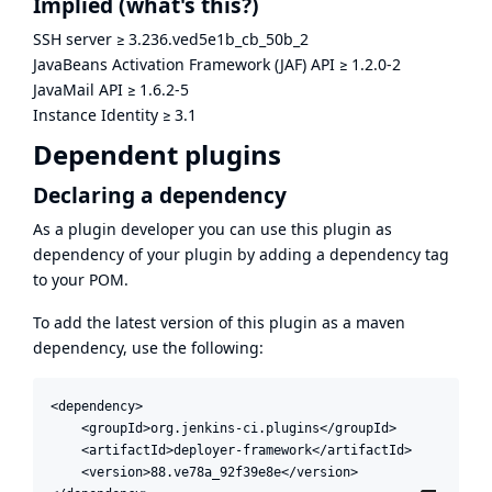
Implied
(what's this?)
SSH server
≥
3.236.ved5e1b_cb_50b_2
JavaBeans Activation Framework (JAF) API
≥
1.2.0-2
JavaMail API
≥
1.6.2-5
Instance Identity
≥
3.1
Dependent plugins
Declaring a dependency
As a plugin developer you can use this plugin as
dependency of your plugin by adding a dependency tag
to your POM.
To add the latest version of this plugin as a maven
dependency, use the following:
<dependency>

    <groupId>org.jenkins-ci.plugins</groupId>

    <artifactId>deployer-framework</artifactId>

    <version>88.ve78a_92f39e8e</version>
