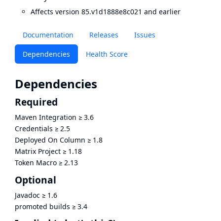
Affects version 85.v1d1888e8c021 and earlier
Documentation
Releases
Issues
Dependencies
Health Score
Dependencies
Required
Maven Integration
≥
3.6
Credentials
≥
2.5
Deployed On Column
≥
1.8
Matrix Project
≥
1.18
Token Macro
≥
2.13
Optional
Javadoc
≥
1.6
promoted builds
≥
3.4