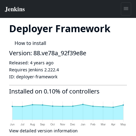
Deployer Framework
How to install
Version: 88.ve78a_92f39e8e
Released:
4 years ago
Requires Jenkins
2.222.4
ID:
deployer-framework
Installed on 0.10% of controllers
View detailed version information