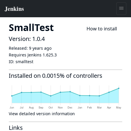
SmallTest
How to install
Version: 1.0.4
Released:
9 years ago
Requires Jenkins
1.625.3
ID:
smalltest
Installed on 0.0015% of controllers
View detailed version information
Links