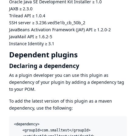
Oracle Java SE Development Kit Installer
≥
1.0
JAXB
≥
2.3.0
Trilead API
≥
1.0.4
SSH server
≥
3.236.ved5e1b_cb_50b_2
JavaBeans Activation Framework (JAF) API
≥
1.2.0-2
JavaMail API
≥
1.6.2-5
Instance Identity
≥
3.1
Dependent plugins
Declaring a dependency
As a plugin developer you can use this plugin as
dependency of your plugin by adding a dependency tag
to your POM.
To add the latest version of this plugin as a maven
dependency, use the following:
<dependency>

    <groupId>com.smalltest</groupId>
