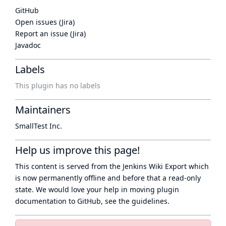
GitHub
Open issues (Jira)
Report an issue (Jira)
Javadoc
Labels
This plugin has no labels
Maintainers
SmallTest Inc.
Help us improve this page!
This content is served from the
Jenkins Wiki Export
which
is now
permanently offline
and before that a
read-only
state
. We would love your help in moving plugin
documentation to GitHub, see
the guidelines
.