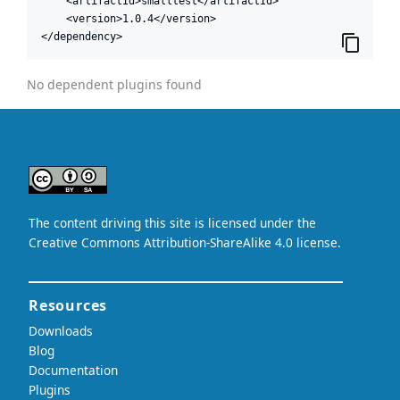
    <artifactId>smalltest</artifactId>

    <version>1.0.4</version>

</dependency>
No dependent plugins found