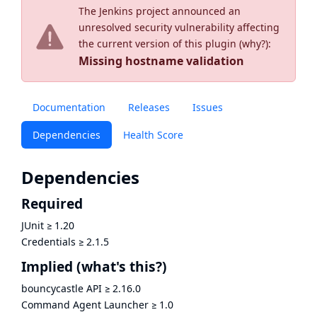
The Jenkins project announced an
unresolved security vulnerability affecting
the current version of this plugin (
why?
):
Missing hostname validation
Documentation
Releases
Issues
Dependencies
Health Score
Dependencies
Required
JUnit
≥
1.20
Credentials
≥
2.1.5
Implied
(what's this?)
bouncycastle API
≥
2.16.0
Command Agent Launcher
≥
1.0