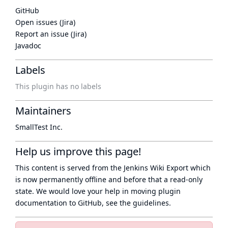
GitHub
Open issues (Jira)
Report an issue (Jira)
Javadoc
Labels
This plugin has no labels
Maintainers
SmallTest Inc.
Help us improve this page!
This content is served from the
Jenkins Wiki Export
which
is now
permanently offline
and before that a
read-only
state
. We would love your help in moving plugin
documentation to GitHub, see
the guidelines
.