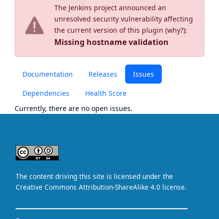
The Jenkins project announced an
unresolved security vulnerability affecting
the current version of this plugin (
why?
):
Missing hostname validation
Documentation
Releases
Issues
Dependencies
Health Score
Currently, there are no open issues.