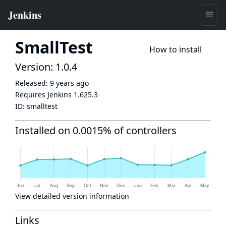
SmallTest
How to install
Version: 1.0.4
Released:
9 years ago
Requires Jenkins
1.625.3
ID:
smalltest
Installed on 0.0015% of controllers
View detailed version information
Links