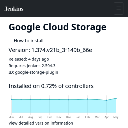
Google Cloud Storage
How to install
Version: 1.374.v21b_3f149b_66e
Released:
4 days ago
Requires Jenkins
2.504.3
ID:
google-storage-plugin
Installed on 0.72% of controllers
View detailed version information