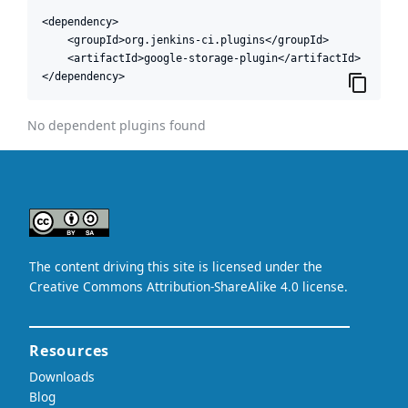
<dependency>

    <groupId>org.jenkins-ci.plugins</groupId>

    <artifactId>google-storage-plugin</artifactId>

</dependency>
No dependent plugins found