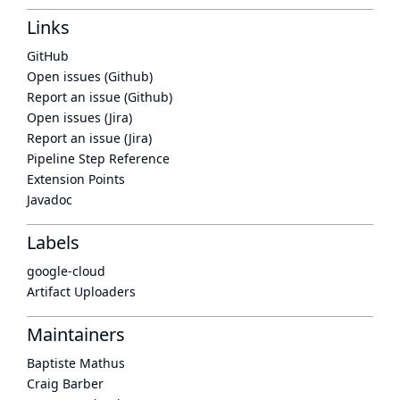
Links
GitHub
Open issues (Github)
Report an issue (Github)
Open issues (Jira)
Report an issue (Jira)
Pipeline Step Reference
Extension Points
Javadoc
Labels
google-cloud
Artifact Uploaders
Maintainers
Baptiste Mathus
Craig Barber