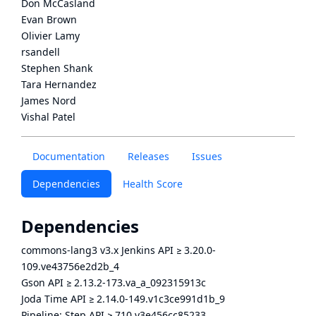
Don McCasland
Evan Brown
Olivier Lamy
rsandell
Stephen Shank
Tara Hernandez
James Nord
Vishal Patel
Documentation
Releases
Issues
Dependencies
Health Score
Dependencies
commons-lang3 v3.x Jenkins API
≥
3.20.0-
109.ve43756e2d2b_4
Gson API
≥
2.13.2-173.va_a_092315913c
Joda Time API
≥
2.14.0-149.v1c3ce991d1b_9
Pipeline: Step API
≥
710.v3e456cc85233