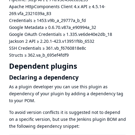
Apache HttpComponents Client 4.x API
≥
4.5.14-
269.vfa_2321039a_83
Credentials
≥
1453.v9b_a_29777a_b_fd
Google Metadata
≥
0.6.70.v87a_e90994a_32
Google OAuth Credentials
≥
1.335.ve6de40e2db_18
Jackson 2 API
≥
2.20.1-423.v13951f6b_6532
SSH Credentials
≥
361.vb_f6760818e8c
Structs
≥
362.va_b_695ef4fdf9
Dependent plugins
Declaring a dependency
As a plugin developer you can use this plugin as
dependency of your plugin by adding a dependency tag
to your POM.
To avoid version conflicts it is suggested not to depend
on a specific version, but use the
Jenkins plugin BOM
and
the following dependency snippet: