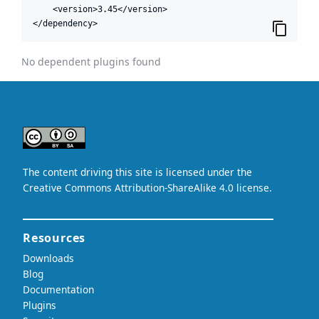
    <version>3.45</version>

</dependency>
No dependent plugins found