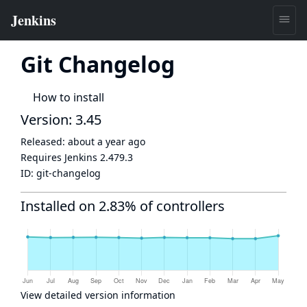
Git Changelog
How to install
Version: 3.45
Released:
about a year ago
Requires Jenkins
2.479.3
ID:
git-changelog
Installed on 2.83% of controllers
View detailed version information