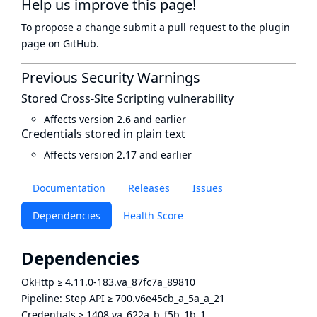
Help us improve this page!
To propose a change submit a pull request to
the plugin
page
on GitHub.
Previous Security Warnings
Stored Cross-Site Scripting vulnerability
Affects version 2.6 and earlier
Credentials stored in plain text
Affects version 2.17 and earlier
Documentation
Releases
Issues
Dependencies
Health Score
Dependencies
OkHttp
≥
4.11.0-183.va_87fc7a_89810
Pipeline: Step API
≥
700.v6e45cb_a_5a_a_21
Credentials
≥
1408.va_622a_b_f5b_1b_1