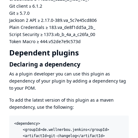
Git client
≥
6.1.2
Git
≥
5.7.0
Jackson 2 API
≥
2.17.0-389.va_5c7e45cd806
Plain Credentials
≥
183.va_de8f1dd5a_2b_
Script Security
≥
1373.vb_b_4a_a_c26fa_00
Token Macro
≥
444.v52de7e9c573d
Dependent plugins
Declaring a dependency
As a plugin developer you can use this plugin as
dependency of your plugin by adding a dependency tag
to your POM.
To add the latest version of this plugin as a maven
dependency, use the following:
<dependency>

    <groupId>de.wellnerbou.jenkins</groupId>

    <artifactId>git-changelog</artifactId>
