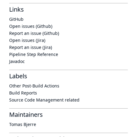
Links
GitHub
Open issues (Github)
Report an issue (Github)
Open issues (Jira)
Report an issue (Jira)
Pipeline Step Reference
Javadoc
Labels
Other Post-Build Actions
Build Reports
Source Code Management related
Maintainers
Tomas Bjerre