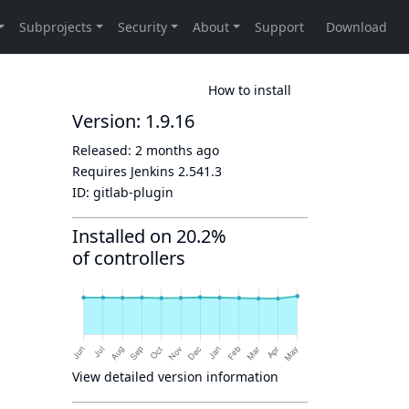
How to install
Version: 1.9.16
Released:
2 months ago
Requires Jenkins
2.541.3
ID:
gitlab-plugin
Installed on 20.2%
of controllers
View detailed version information