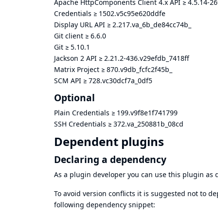
Apache HttpComponents Client 4.x API
≥
4.5.14-2
Credentials
≥
1502.v5c95e620ddfe
Display URL API
≥
2.217.va_6b_de84cc74b_
Git client
≥
6.6.0
Git
≥
5.10.1
Jackson 2 API
≥
2.21.2-436.v29efdb_7418ff
Matrix Project
≥
870.v9db_fcfc2f45b_
SCM API
≥
728.vc30dcf7a_0df5
Optional
Plain Credentials
≥
199.v9f8e1f741799
SSH Credentials
≥
372.va_250881b_08cd
Dependent plugins
Declaring a dependency
As a plugin developer you can use this plugin a
To avoid version conflicts it is suggested not to d
following dependency snippet: