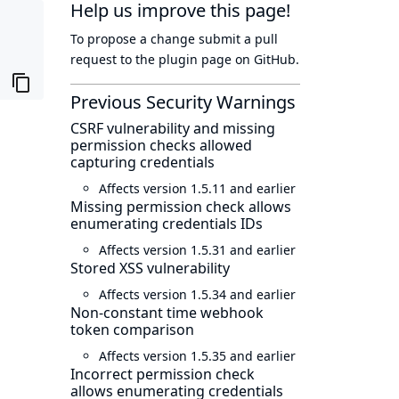
Help us improve this page!
To propose a change submit a pull
request to
the plugin page
on GitHub.
Previous Security Warnings
CSRF vulnerability and missing
permission checks allowed
capturing credentials
Affects version 1.5.11 and earlier
Missing permission check allows
enumerating credentials IDs
Affects version 1.5.31 and earlier
Stored XSS vulnerability
Affects version 1.5.34 and earlier
Non-constant time webhook
token comparison
Affects version 1.5.35 and earlier
Incorrect permission check
allows enumerating credentials