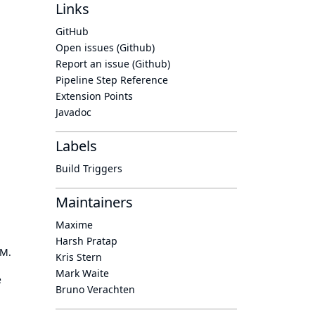
Links
GitHub
Open issues (Github)
Report an issue (Github)
Pipeline Step Reference
Extension Points
Javadoc
Labels
Build Triggers
Maintainers
Maxime
Harsh Pratap
OM.
Kris Stern
Mark Waite
e
Bruno Verachten