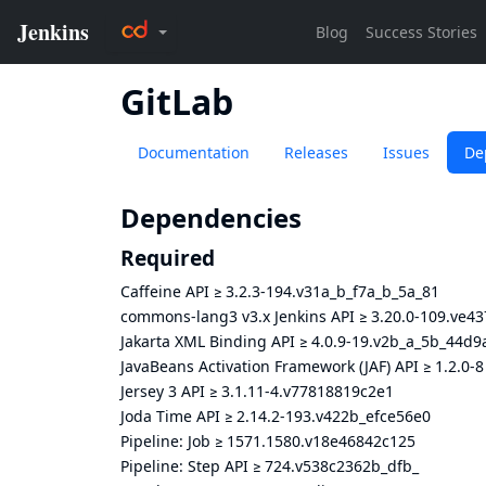
GitLab
Documentation
Releases
Issues
De
Dependencies
Required
Caffeine API
≥
3.2.3-194.v31a_b_f7a_b_5a_81
commons-lang3 v3.x Jenkins API
≥
3.20.0-109.ve4
Jakarta XML Binding API
≥
4.0.9-19.v2b_a_5b_44d9
JavaBeans Activation Framework (JAF) API
≥
1.2.0-8
Jersey 3 API
≥
3.1.11-4.v77818819c2e1
Joda Time API
≥
2.14.2-193.v422b_efce56e0
Pipeline: Job
≥
1571.1580.v18e46842c125
Pipeline: Step API
≥
724.v538c2362b_dfb_