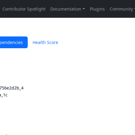
pendencies
Health Score
3756e2d2b_4
a_1c