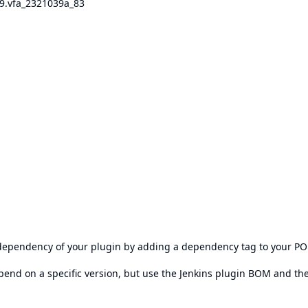
69.vfa_2321039a_83
s dependency of your plugin by adding a dependency tag to your P
epend on a specific version, but use the
Jenkins plugin BOM
and th