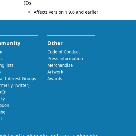
IDs
Affects version 1.9.6 and earlier