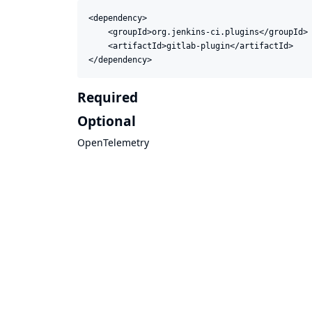
<dependency>

    <groupId>org.jenkins-ci.plugins</groupId>

    <artifactId>gitlab-plugin</artifactId>

</dependency>
Required
Optional
OpenTelemetry