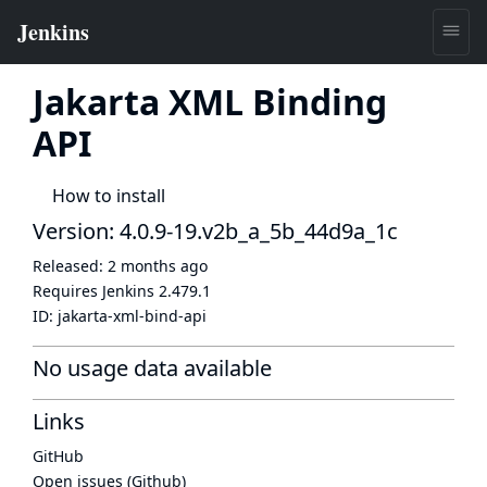
Jakarta XML Binding
API
How to install
Version: 4.0.9-19.v2b_a_5b_44d9a_1c
Released:
2 months ago
Requires Jenkins
2.479.1
ID:
jakarta-xml-bind-api
No usage data available
Links
GitHub
Open issues (Github)