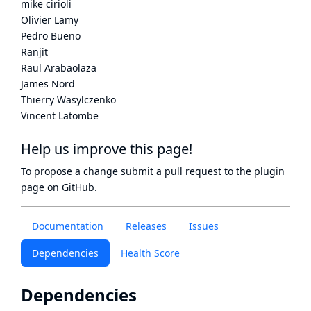
mike cirioli
Olivier Lamy
Pedro Bueno
Ranjit
Raul Arabaolaza
James Nord
Thierry Wasylczenko
Vincent Latombe
Help us improve this page!
To propose a change submit a pull request to
the plugin
page
on GitHub.
Documentation
Releases
Issues
Dependencies
Health Score
Dependencies