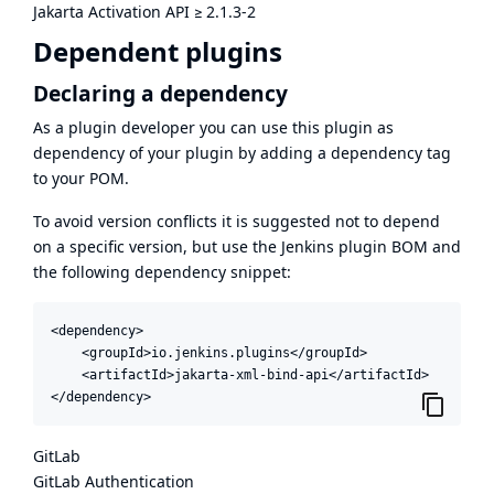
Jakarta Activation API
≥
2.1.3-2
Dependent plugins
Declaring a dependency
As a plugin developer you can use this plugin as
dependency of your plugin by adding a dependency tag
to your POM.
To avoid version conflicts it is suggested not to depend
on a specific version, but use the
Jenkins plugin BOM
and
the following dependency snippet:
<dependency>

    <groupId>io.jenkins.plugins</groupId>

    <artifactId>jakarta-xml-bind-api</artifactId>

</dependency>
GitLab
GitLab Authentication