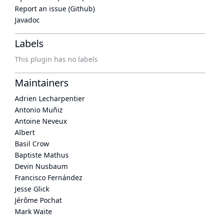
Report an issue (Github)
Javadoc
Labels
This plugin has no labels
Maintainers
Adrien Lecharpentier
Antonio Muñiz
Antoine Neveux
Albert
Basil Crow
Baptiste Mathus
Devin Nusbaum
Francisco Fernández
Jesse Glick
Jérôme Pochat
Mark Waite