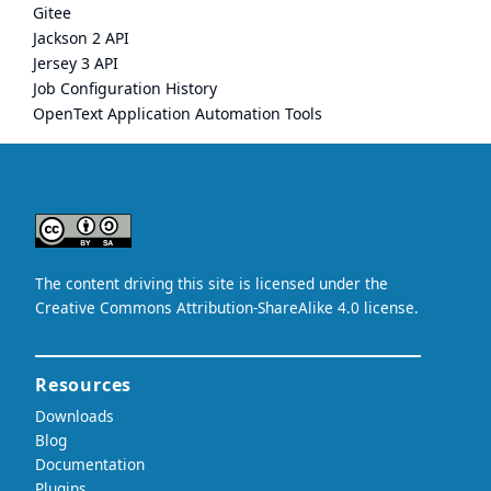
Gitee
Jackson 2 API
Jersey 3 API
Job Configuration History
OpenText Application Automation Tools