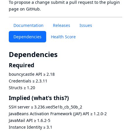
To propose a change submit a pull request to
the plugin
page
on GitHub.
Documentation
Releases
Issues
Dependencies
Health Score
Dependencies
Required
bouncycastle API
≥
2.18
Credentials
≥
2.3.11
Structs
≥
1.20
Implied
(what's this?)
SSH server
≥
3.236.ved5e1b_cb_50b_2
JavaBeans Activation Framework (JAF) API
≥
1.2.0-2
JavaMail API
≥
1.6.2-5
Instance Identity
≥
3.1