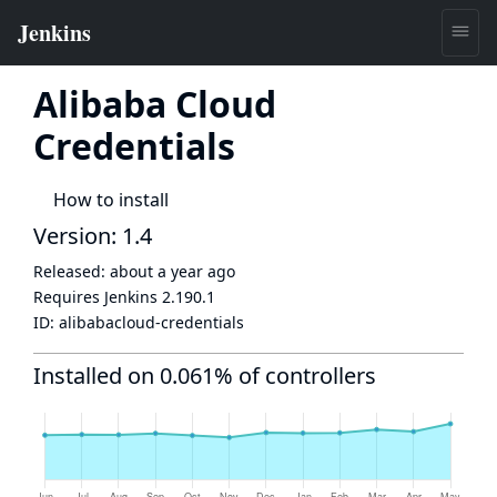
Alibaba Cloud
Credentials
How to install
Version: 1.4
Released:
about a year ago
Requires Jenkins
2.190.1
ID:
alibabacloud-credentials
Installed on 0.061% of controllers