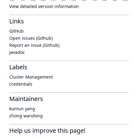
View detailed version information
Links
GitHub
Open issues (Github)
Report an issue (Github)
Javadoc
Labels
Cluster Management
credentials
Maintainers
kunlun yang
zhong wandong
Help us improve this page!