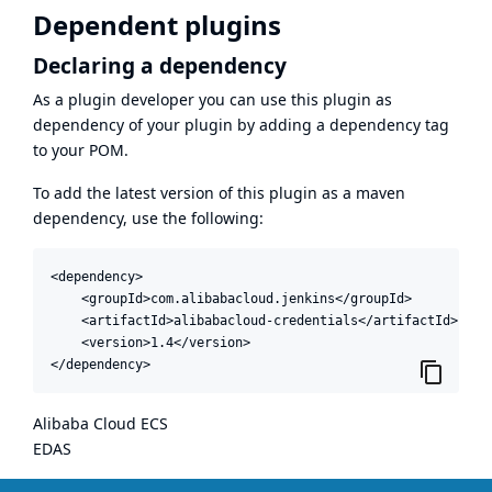
Dependent plugins
Declaring a dependency
As a plugin developer you can use this plugin as
dependency of your plugin by adding a dependency tag
to your POM.
To add the latest version of this plugin as a maven
dependency, use the following:
<dependency>

    <groupId>com.alibabacloud.jenkins</groupId>

    <artifactId>alibabacloud-credentials</artifactId>

    <version>1.4</version>

</dependency>
Alibaba Cloud ECS
EDAS