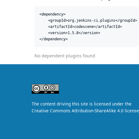
<dependency>

    <groupId>org.jenkins-ci.plugins</groupId>

    <artifactId>codescene</artifactId>

    <version>1.5.8</version>

</dependency>
No dependent plugins found