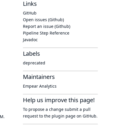
Links
GitHub
Open issues (Github)
Report an issue (Github)
Pipeline Step Reference
Javadoc
Labels
deprecated
Maintainers
Empear Analytics
Help us improve this page!
To propose a change submit a pull
request to
the plugin page
on GitHub.
OM.