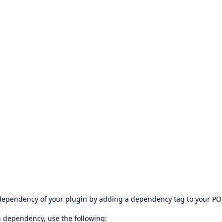
s dependency of your plugin by adding a dependency tag to your P
en dependency, use the following: