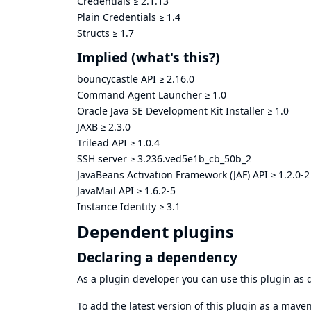
Credentials
≥
2.1.13
Plain Credentials
≥
1.4
Structs
≥
1.7
Implied
(what's this?)
bouncycastle API
≥
2.16.0
Command Agent Launcher
≥
1.0
Oracle Java SE Development Kit Installer
≥
1.0
JAXB
≥
2.3.0
Trilead API
≥
1.0.4
SSH server
≥
3.236.ved5e1b_cb_50b_2
JavaBeans Activation Framework (JAF) API
≥
1.2.0-2
JavaMail API
≥
1.6.2-5
Instance Identity
≥
3.1
Dependent plugins
Declaring a dependency
As a plugin developer you can use this plugin a
To add the latest version of this plugin as a mav