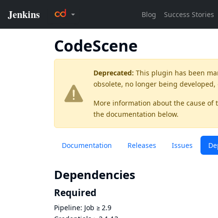
CodeScene
Deprecated:
This plugin has been ma
obsolete, no longer being developed,
More information about the cause of 
the documentation below.
Documentation
Releases
Issues
De
Dependencies
Required
Pipeline: Job
≥
2.9