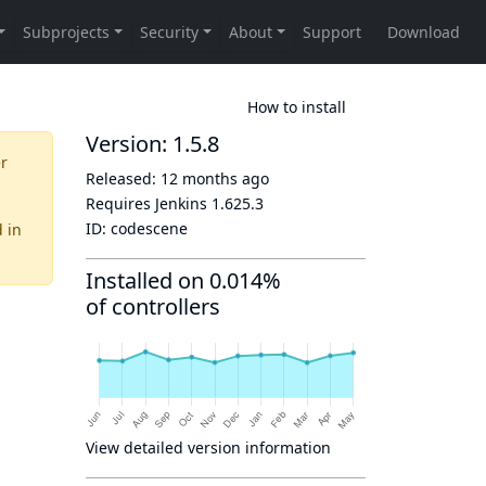
How to install
Version: 1.5.8
er
Released:
12 months ago
Requires Jenkins
1.625.3
ID:
codescene
d
in
Installed on 0.014%
of controllers
View detailed version information