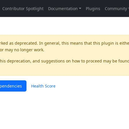
rked as
deprecated
. In general, this means that this plugin is eith
 or may no longer work.
this deprecation, and suggestions on how to proceed may be foun
pendencies
Health Score