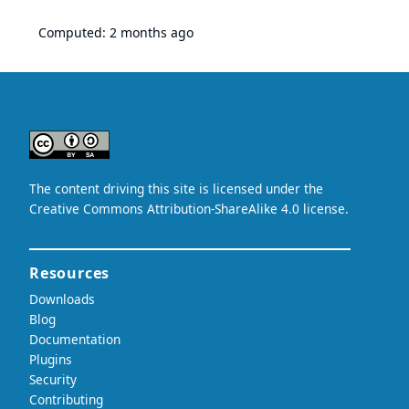
Computed:
2 months ago