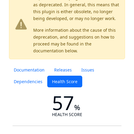
as
deprecated
. In general, this means that
this plugin is either obsolete, no longer
being developed, or may no longer work.
More information about the cause of this
deprecation, and suggestions on how to
proceed may be found
in the
documentation below.
Documentation
Releases
Issues
Dependencies
Health Score
57
%
HEALTH SCORE