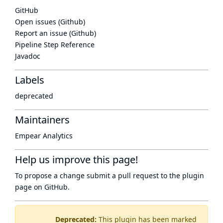
GitHub
Open issues (Github)
Report an issue (Github)
Pipeline Step Reference
Javadoc
Labels
deprecated
Maintainers
Empear Analytics
Help us improve this page!
To propose a change submit a pull request to
the plugin
page
on GitHub.
Deprecated:
This plugin has been marked