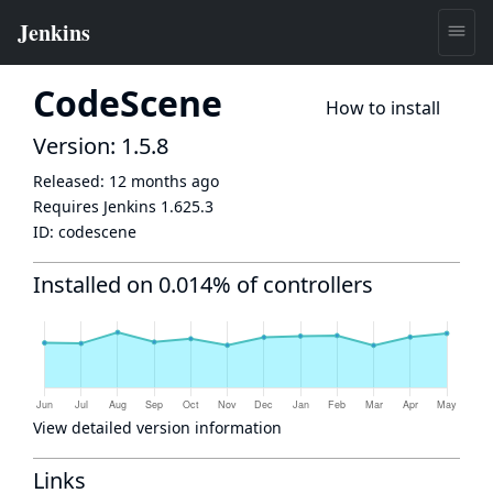
CodeScene
How to install
Version: 1.5.8
Released:
12 months ago
Requires Jenkins
1.625.3
ID:
codescene
Installed on 0.014% of controllers
View detailed version information
Links