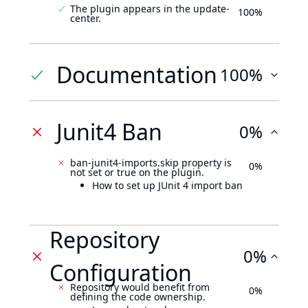
The plugin appears in the update-
100%
center.
Documentation
100%
Junit4 Ban
0%
ban-junit4-imports.skip property is
0%
not set or true on the plugin.
How to set up JUnit 4 import ban
Repository
0%
Configuration
Repository would benefit from
0%
defining the code ownership.