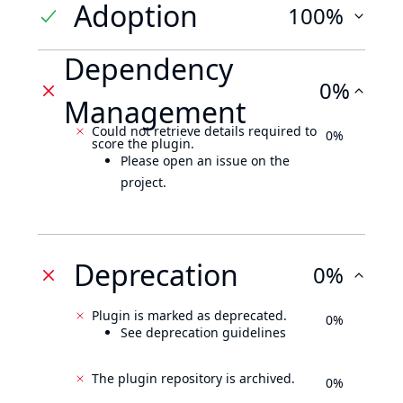
Adoption
100%
Dependency
0%
Management
Could not retrieve details required to
0%
score the plugin.
Please open an issue on the
project.
Deprecation
0%
Plugin is marked as deprecated.
0%
See deprecation guidelines
The plugin repository is archived.
0%