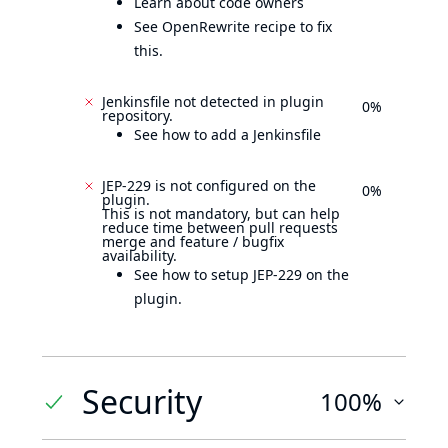
Learn about code owners
See OpenRewrite recipe to fix
this.
Jenkinsfile not detected in plugin
0%
repository.
See how to add a Jenkinsfile
JEP-229 is not configured on the
0%
plugin.
This is not mandatory, but can help
reduce time between pull requests
merge and feature / bugfix
availability.
See how to setup JEP-229 on the
plugin.
Security
100%