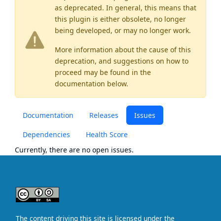
as
deprecated
. In general, this means that
this plugin is either obsolete, no longer
being developed, or may no longer work.
More information about the cause of this
deprecation, and suggestions on how to
proceed may be found
in the
documentation below.
Documentation
Releases
Issues
Dependencies
Health Score
Currently, there are no open issues.