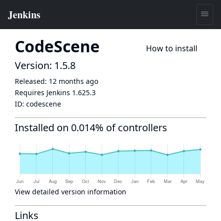
CodeScene
How to install
Version: 1.5.8
Released:
12 months ago
Requires Jenkins
1.625.3
ID:
codescene
Installed on 0.014% of controllers
View detailed version information
Links