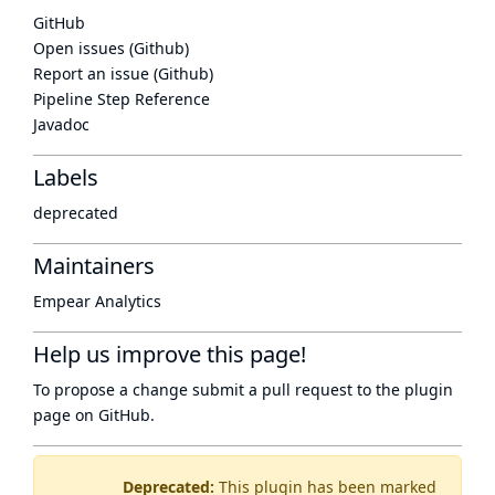
GitHub
Open issues (Github)
Report an issue (Github)
Pipeline Step Reference
Javadoc
Labels
deprecated
Maintainers
Empear Analytics
Help us improve this page!
To propose a change submit a pull request to
the plugin
page
on GitHub.
Deprecated:
This plugin has been marked