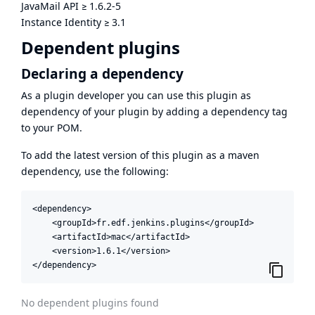
JavaMail API
≥
1.6.2-5
Instance Identity
≥
3.1
Dependent plugins
Declaring a dependency
As a plugin developer you can use this plugin as
dependency of your plugin by adding a dependency tag
to your POM.
To add the latest version of this plugin as a maven
dependency, use the following:
<dependency>

    <groupId>fr.edf.jenkins.plugins</groupId>

    <artifactId>mac</artifactId>

    <version>1.6.1</version>

</dependency>
No dependent plugins found