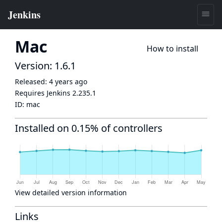
Mac
How to install
Version: 1.6.1
Released:
4 years ago
Requires Jenkins
2.235.1
ID:
mac
Installed on 0.15% of controllers
View detailed version information
Links