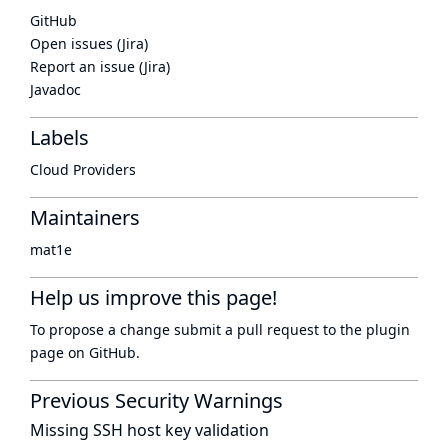
GitHub
Open issues (Jira)
Report an issue (Jira)
Javadoc
Labels
Cloud Providers
Maintainers
mat1e
Help us improve this page!
To propose a change submit a pull request to
the plugin
page
on GitHub.
Previous Security Warnings
Missing SSH host key validation