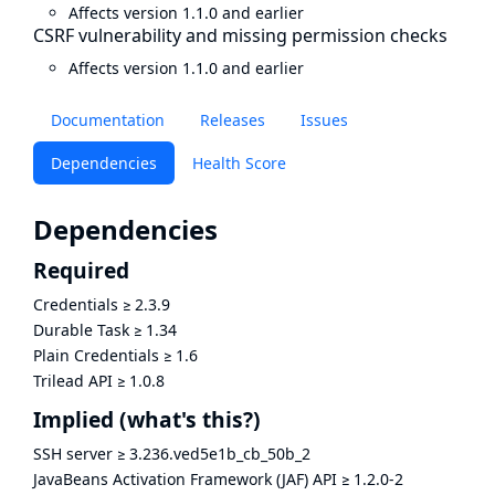
Affects version 1.1.0 and earlier
CSRF vulnerability and missing permission checks
Affects version 1.1.0 and earlier
Documentation
Releases
Issues
Dependencies
Health Score
Dependencies
Required
Credentials
≥
2.3.9
Durable Task
≥
1.34
Plain Credentials
≥
1.6
Trilead API
≥
1.0.8
Implied
(what's this?)
SSH server
≥
3.236.ved5e1b_cb_50b_2
JavaBeans Activation Framework (JAF) API
≥
1.2.0-2