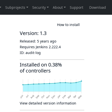
How to install
Version: 1.3
Released:
5 years ago
Requires Jenkins
2.222.4
ID:
audit-log
Installed on 0.38%
of controllers
View detailed version information