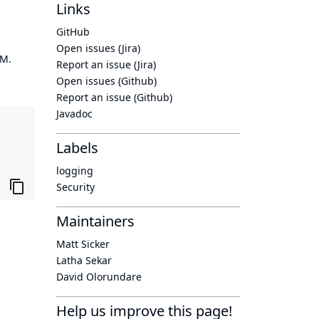
Links
GitHub
Open issues (Jira)
OM.
Report an issue (Jira)
Open issues (Github)
Report an issue (Github)
Javadoc
Labels
logging
Security
Maintainers
Matt Sicker
Latha Sekar
David Olorundare
Help us improve this page!