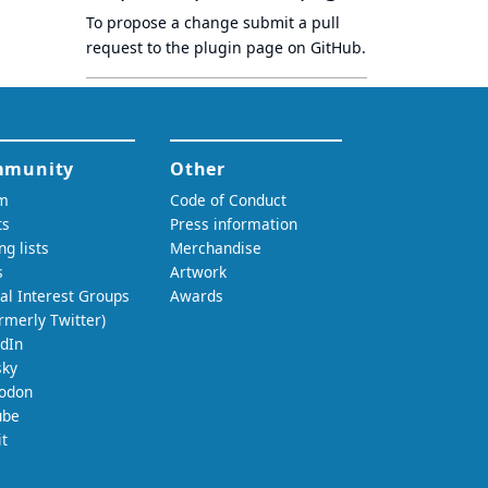
To propose a change submit a pull
request to
the plugin page
on GitHub.