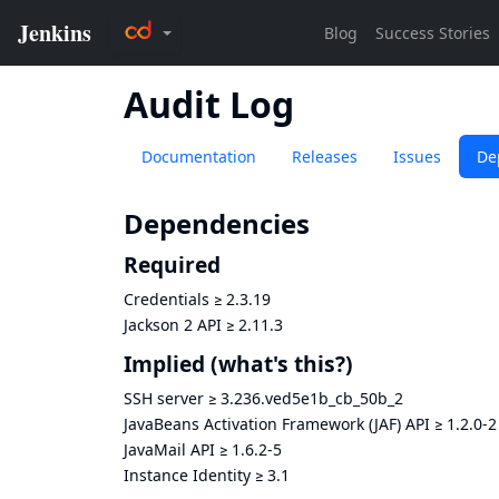
Audit Log
Documentation
Releases
Issues
De
Dependencies
Required
Credentials
≥
2.3.19
Jackson 2 API
≥
2.11.3
Implied
(what's this?)
SSH server
≥
3.236.ved5e1b_cb_50b_2
JavaBeans Activation Framework (JAF) API
≥
1.2.0-2
JavaMail API
≥
1.6.2-5
Instance Identity
≥
3.1