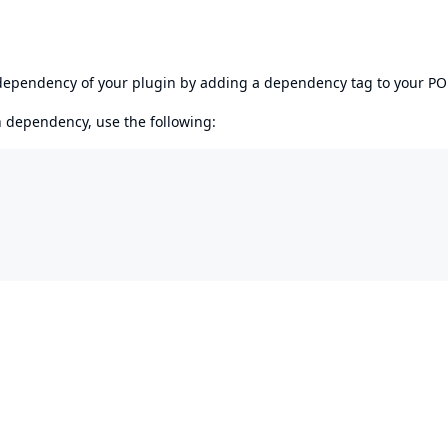
s dependency of your plugin by adding a dependency tag to your P
en dependency, use the following: