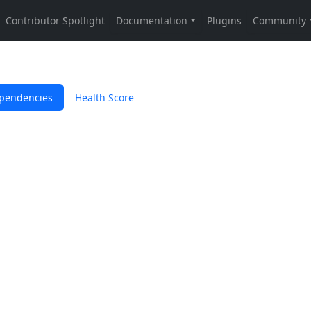
pendencies
Health Score