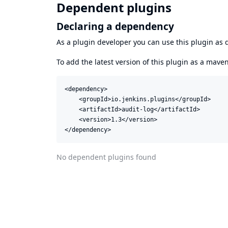
Dependent plugins
Declaring a dependency
As a plugin developer you can use this plugin a
To add the latest version of this plugin as a mav
<dependency>

    <groupId>io.jenkins.plugins</groupId>

    <artifactId>audit-log</artifactId>

    <version>1.3</version>

</dependency>
No dependent plugins found