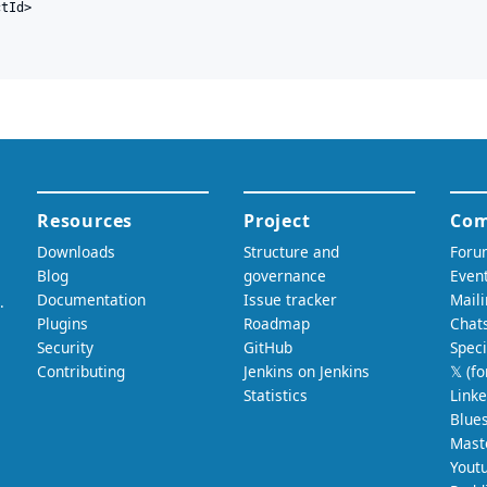
tId>
