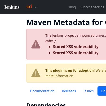
Maven Metadata for 
The Jenkins project announced unresolv
(
why?
):
Stored XSS vulnerability
Stored XSS vulnerability
This plugin is up for adoption!
We are
more information.
Documentation
Releases
Issues
De
Dependencies