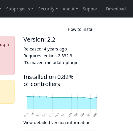
How to install
Version: 2.2
lugin
Released:
4 years ago
Requires Jenkins
2.332.3
ID:
maven-metadata-plugin
Installed on 0.82%
of controllers
View detailed version information