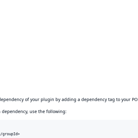
s dependency of your plugin by adding a dependency tag to your P
en dependency, use the following:
/groupId>
