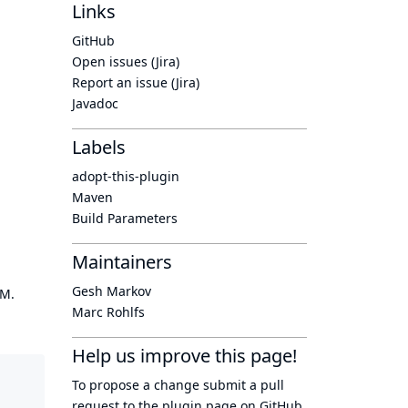
Links
GitHub
Open issues (Jira)
Report an issue (Jira)
Javadoc
Labels
adopt-this-plugin
Maven
Build Parameters
Maintainers
Gesh Markov
OM.
Marc Rohlfs
Help us improve this page!
To propose a change submit a pull
request to
the plugin page
on GitHub.