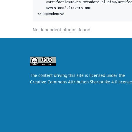
    <artifactId>maven-metadata-plugin</artifac
    <version>2.2</version>

</dependency>
No dependent plugins found