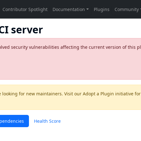
CI server
ed security vulnerabilities affecting the current version of this p
 looking for new maintainers. Visit our
Adopt a Plugin
initiative for
pendencies
Health Score