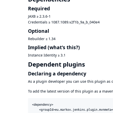
Required
JAXB
≥
2.3.6-1
Credentials
≥
1087.1089.v2f1b_9a_b_040e4
Optional
Rebuilder
≥
1.34
Implied
(what's this?)
Instance Identity
≥
3.1
Dependent plugins
Declaring a dependency
As a plugin developer you can use this plugin a
To add the latest version of this plugin as a mav
<dependency>

    <groupId>eu.markov.jenkins.plugin.mvnmeta<