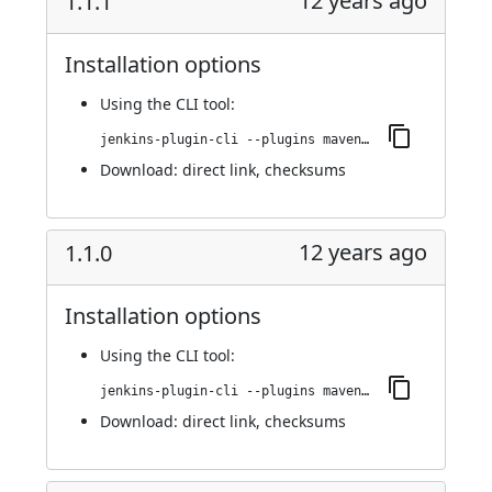
12 years ago
1.1.1
Installation options
Using
the CLI tool
:
jenkins-plugin-cli --plugins maven-metadata-plugin:1.1.1
Download:
direct link
,
checksums
12 years ago
1.1.0
Installation options
Using
the CLI tool
:
jenkins-plugin-cli --plugins maven-metadata-plugin:1.1.0
Download:
direct link
,
checksums