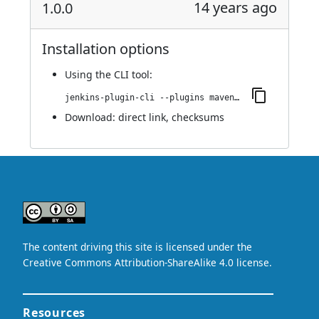
14 years ago
1.0.0
Installation options
Using
the CLI tool
:
jenkins-plugin-cli --plugins maven-metadata-plugin:1.0.0
Download:
direct link
,
checksums