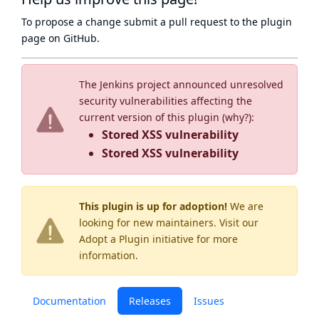
To propose a change submit a pull request to
the plugin
page
on GitHub.
The Jenkins project announced unresolved
security vulnerabilities affecting the
current version of this plugin (
why?
):
Stored XSS vulnerability
Stored XSS vulnerability
This plugin is up for adoption!
We are
looking for new maintainers. Visit our
Adopt a Plugin
initiative for more
information.
Documentation
Releases
Issues