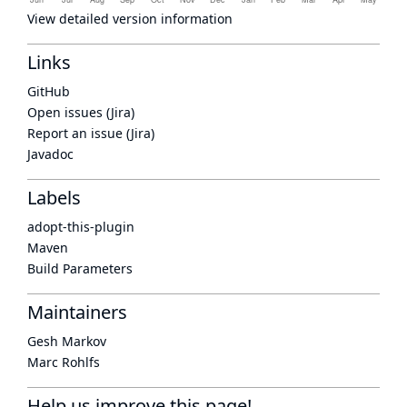
View detailed version information
Links
GitHub
Open issues (Jira)
Report an issue (Jira)
Javadoc
Labels
adopt-this-plugin
Maven
Build Parameters
Maintainers
Gesh Markov
Marc Rohlfs
Help us improve this page!