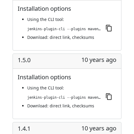
Installation options
Using
the CLI tool
:
jenkins-plugin-cli --plugins maven-metadata-plugin:2.0.0
Download:
direct link
,
checksums
10 years ago
1.5.0
Installation options
Using
the CLI tool
:
jenkins-plugin-cli --plugins maven-metadata-plugin:1.5.0
Download:
direct link
,
checksums
10 years ago
1.4.1