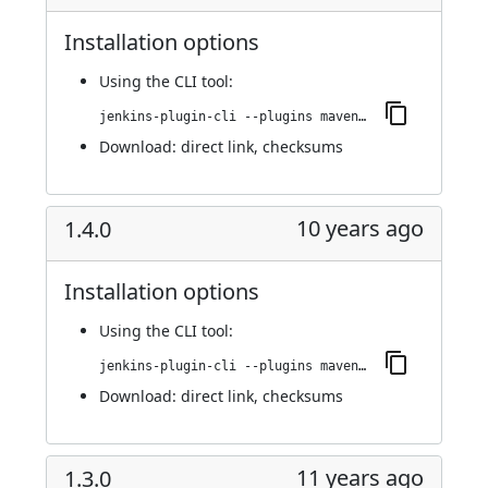
Installation options
Using
the CLI tool
:
jenkins-plugin-cli --plugins maven-metadata-plugin:1.4.1
Download:
direct link
,
checksums
10 years ago
1.4.0
Installation options
Using
the CLI tool
:
jenkins-plugin-cli --plugins maven-metadata-plugin:1.4.0
Download:
direct link
,
checksums
11 years ago
1.3.0