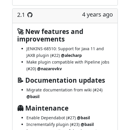
4 years ago
2.1
🚀 New features and
improvements
JENKINS-68510
: Support for Java 11 and
JAXB plugin (
#22
)
@alecharp
Make plugin compatible with Pipeline jobs
(
#20
)
@nazarovkv
📝 Documentation updates
Migrate documentation from wiki (
#24
)
@basil
👻 Maintenance
Enable Dependabot (
#27
)
@basil
Incrementalify plugin (
#23
)
@basil