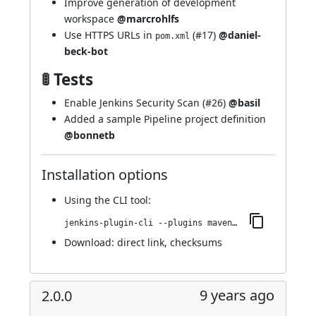
Improve generation of development
workspace
@marcrohlfs
Use HTTPS URLs in
(
#17
)
@daniel-
pom.xml
beck-bot
🚦 Tests
Enable Jenkins Security Scan (
#26
)
@basil
Added a sample Pipeline project definition
@bonnetb
Installation options
Using
the CLI tool
:
jenkins-plugin-cli --plugins maven-metadata-plugin:2.1
Download:
direct link
,
checksums
9 years ago
2.0.0