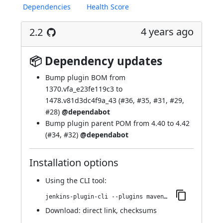
Dependencies
Health Score
4 years ago
2.2
📦 Dependency updates
Bump
plugin BOM
from
1370.vfa_e23fe119c3 to
1478.v81d3dc4f9a_43 (
#36
,
#35
,
#31
,
#29
,
#28
)
@dependabot
Bump
plugin parent POM
from 4.40 to 4.42
(
#34
,
#32
)
@dependabot
Installation options
Using
the CLI tool
:
jenkins-plugin-cli --plugins maven-metadata-plugin:2.2
Download:
direct link
,
checksums