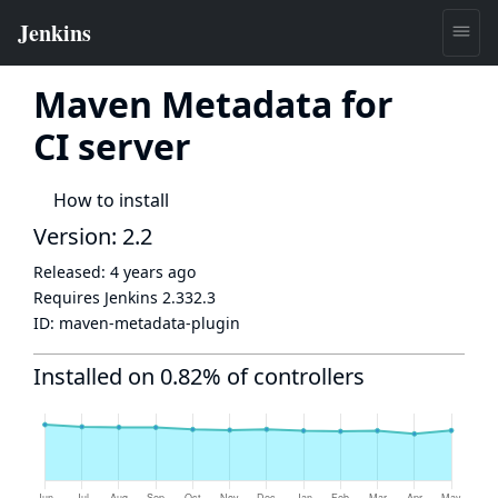
Maven Metadata for
CI server
How to install
Version: 2.2
Released:
4 years ago
Requires Jenkins
2.332.3
ID:
maven-metadata-plugin
Installed on 0.82% of controllers