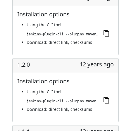
Installation options
Using
the CLI tool
:
jenkins-plugin-cli --plugins maven-metadata-plugin:1.3.0
Download:
direct link
,
checksums
12 years ago
1.2.0
Installation options
Using
the CLI tool
:
jenkins-plugin-cli --plugins maven-metadata-plugin:1.2.0
Download:
direct link
,
checksums