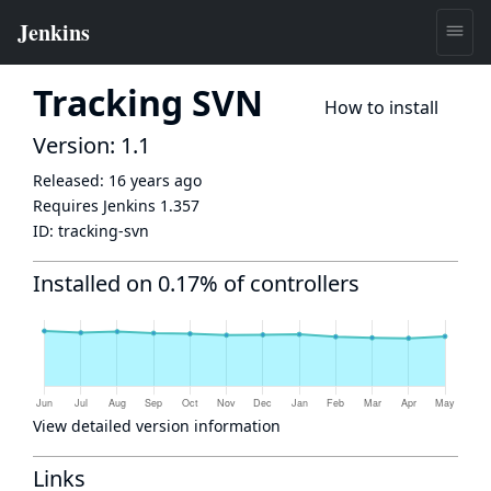
Tracking SVN
How to install
Version: 1.1
Released:
16 years ago
Requires Jenkins
1.357
ID:
tracking-svn
Installed on 0.17% of controllers
View detailed version information
Links