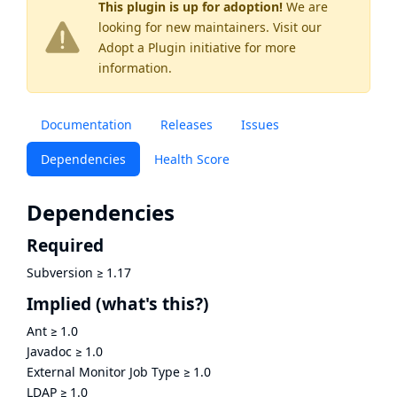
This plugin is up for adoption!
We are
looking for new maintainers. Visit our
Adopt a Plugin
initiative for more
information.
Documentation
Releases
Issues
Dependencies
Health Score
Dependencies
Required
Subversion
≥
1.17
Implied
(what's this?)
Ant
≥
1.0
Javadoc
≥
1.0
External Monitor Job Type
≥
1.0
LDAP
≥
1.0