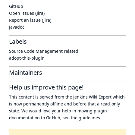
GitHub
Open issues (Jira)
Report an issue (Jira)
Javadoc
Labels
Source Code Management related
adopt-this-plugin
Maintainers
Help us improve this page!
This content is served from the
Jenkins Wiki Export
which
is now
permanently offline
and before that a
read-only
state
. We would love your help in moving plugin
documentation to GitHub, see
the guidelines
.