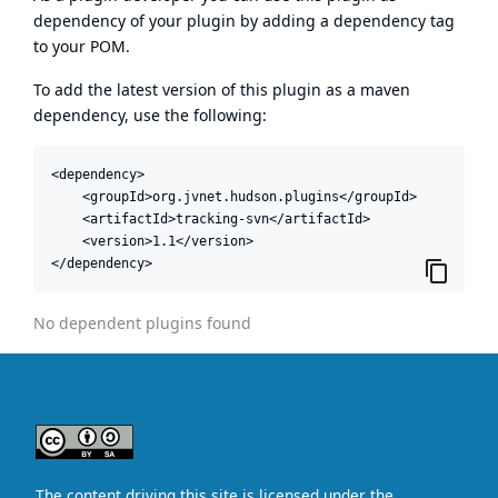
dependency of your plugin by adding a dependency tag
to your POM.
To add the latest version of this plugin as a maven
dependency, use the following:
<dependency>

    <groupId>org.jvnet.hudson.plugins</groupId>

    <artifactId>tracking-svn</artifactId>

    <version>1.1</version>

</dependency>
No dependent plugins found