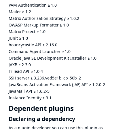
PAM Authentication
≥
1.0
Mailer
≥
1.2
Matrix Authorization Strategy
≥
1.0.2
OWASP Markup Formatter
≥
1.0
Matrix Project
≥
1.0
JUnit
≥
1.0
bouncycastle API
≥
2.16.0
Command Agent Launcher
≥
1.0
Oracle Java SE Development Kit Installer
≥
1.0
JAXB
≥
2.3.0
Trilead API
≥
1.0.4
SSH server
≥
3.236.ved5e1b_cb_50b_2
JavaBeans Activation Framework (JAF) API
≥
1.2.0-2
JavaMail API
≥
1.6.2-5
Instance Identity
≥
3.1
Dependent plugins
Declaring a dependency
As a plugin developer you can use this plugin as