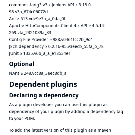
commons-lang3 v3.x Jenkins API
≥
3.18.0-
98.v3a_674c06072d
Ant
≥
513.vde9e7b_a_0da_0f
Apache HttpComponents Client 4.x API
≥
4.5.14-
269.vfa_2321039a_83
Config File Provider
≥
988.v0461fcc2b_9d1
JSch dependency
≥
0.2.16-95.v3eecb_55fa_b_78
JUnit
≥
1335.v6b_a_a_e18534e1
Optional
NAnt
≥
248.vcc8a_3eec8db_a
Dependent plugins
Declaring a dependency
As a plugin developer you can use this plugin as
dependency of your plugin by adding a dependency tag
to your POM.
To add the latest version of this plugin as a maven