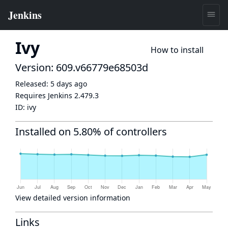
Ivy
How to install
Version: 609.v66779e68503d
Released:
5 days ago
Requires Jenkins
2.479.3
ID:
ivy
Installed on 5.80% of controllers
View detailed version information
Links