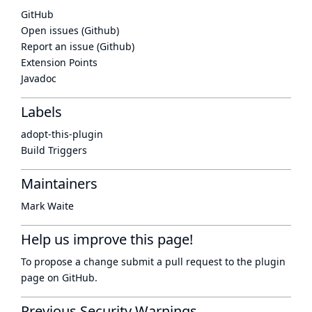
GitHub
Open issues (Github)
Report an issue (Github)
Extension Points
Javadoc
Labels
adopt-this-plugin
Build Triggers
Maintainers
Mark Waite
Help us improve this page!
To propose a change submit a pull request to
the plugin
page
on GitHub.
Previous Security Warnings