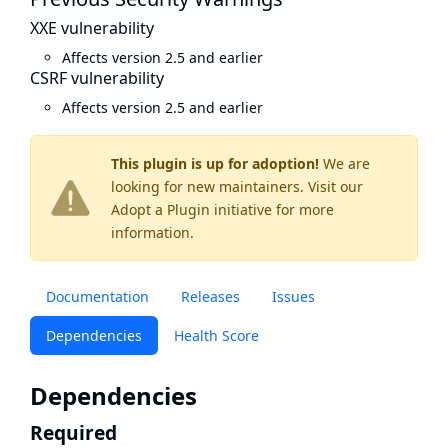
XXE vulnerability
Affects version 2.5 and earlier
CSRF vulnerability
Affects version 2.5 and earlier
This plugin is up for adoption!
We are
looking for new maintainers. Visit our
Adopt a Plugin
initiative for more
information.
Documentation
Releases
Issues
Dependencies
Health Score
Dependencies
Required