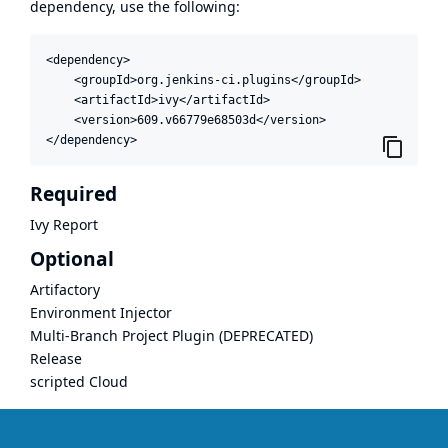
dependency, use the following:
<dependency>

    <groupId>org.jenkins-ci.plugins</groupId>

    <artifactId>ivy</artifactId>

    <version>609.v66779e68503d</version>

</dependency>
Required
Ivy Report
Optional
Artifactory
Environment Injector
Multi-Branch Project Plugin (DEPRECATED)
Release
scripted Cloud