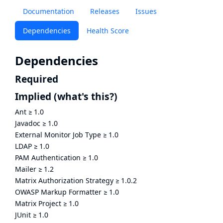
Documentation
Releases
Issues
Dependencies
Health Score
Dependencies
Required
Implied
(what's this?)
Ant
≥
1.0
Javadoc
≥
1.0
External Monitor Job Type
≥
1.0
LDAP
≥
1.0
PAM Authentication
≥
1.0
Mailer
≥
1.2
Matrix Authorization Strategy
≥
1.0.2
OWASP Markup Formatter
≥
1.0
Matrix Project
≥
1.0
JUnit
≥
1.0