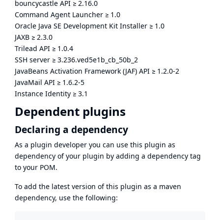
bouncycastle API
≥
2.16.0
Command Agent Launcher
≥
1.0
Oracle Java SE Development Kit Installer
≥
1.0
JAXB
≥
2.3.0
Trilead API
≥
1.0.4
SSH server
≥
3.236.ved5e1b_cb_50b_2
JavaBeans Activation Framework (JAF) API
≥
1.2.0-2
JavaMail API
≥
1.6.2-5
Instance Identity
≥
3.1
Dependent plugins
Declaring a dependency
As a plugin developer you can use this plugin as
dependency of your plugin by adding a dependency tag
to your POM.
To add the latest version of this plugin as a maven
dependency, use the following: