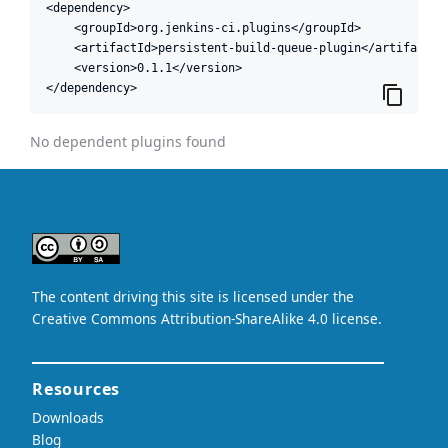
<dependency>

    <groupId>org.jenkins-ci.plugins</groupId>

    <artifactId>persistent-build-queue-plugin</artifactId>
    <version>0.1.1</version>

</dependency>
No dependent plugins found