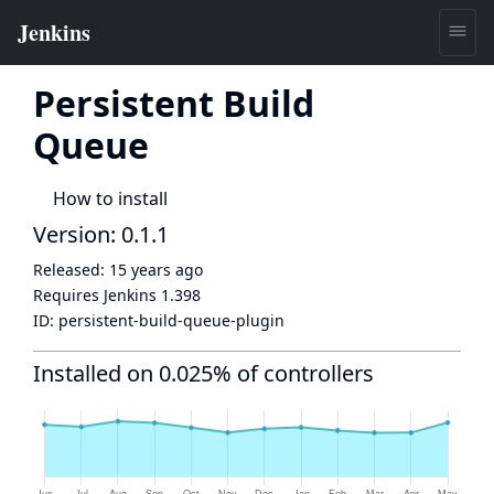
Persistent Build
Queue
How to install
Version: 0.1.1
Released:
15 years ago
Requires Jenkins
1.398
ID:
persistent-build-queue-plugin
Installed on 0.025% of controllers