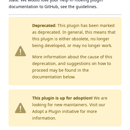
documentation to GitHub, see
the guidelines
.
Deprecated:
This plugin has been marked
as
deprecated
. In general, this means that
this plugin is either obsolete, no longer
being developed, or may no longer work.
More information about the cause of this
deprecation, and suggestions on how to
proceed may be found
in the
documentation below.
This plugin is up for adoption!
We are
looking for new maintainers. Visit our
Adopt a Plugin
initiative for more
information.