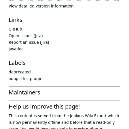
View detailed version information
Links
GitHub
Open issues (Jira)
Report an issue (Jira)
Javadoc
Labels
deprecated
adopt-this-plugin
Maintainers
Help us improve this page!
This content is served from the
Jenkins Wiki Export
which
is now
permanently offline
and before that a
read-only
state
. We would love your help in moving plugin