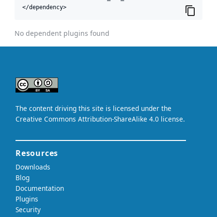
</dependency>
No dependent plugins found