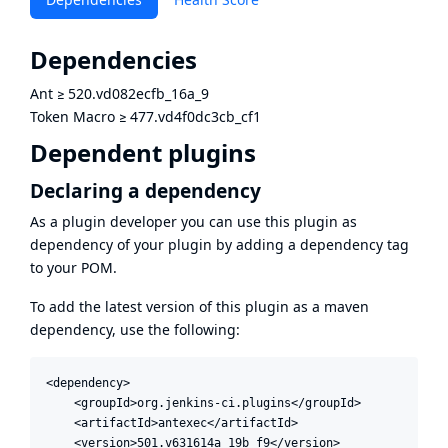
Dependencies
Ant
≥
520.vd082ecfb_16a_9
Token Macro
≥
477.vd4f0dc3cb_cf1
Dependent plugins
Declaring a dependency
As a plugin developer you can use this plugin as
dependency of your plugin by adding a dependency tag
to your POM.
To add the latest version of this plugin as a maven
dependency, use the following:
<dependency>

    <groupId>org.jenkins-ci.plugins</groupId>

    <artifactId>antexec</artifactId>

    <version>501.v631614a_19b_f9</version>
