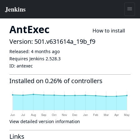
AntExec
How to install
Version: 501.v631614a_19b_f9
Released:
4 months ago
Requires Jenkins
2.528.3
ID:
antexec
Installed on 0.26% of controllers
View detailed version information
Links