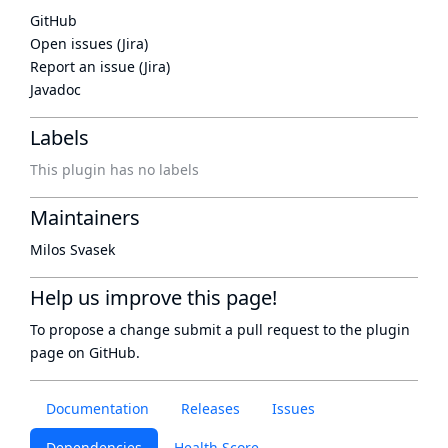
GitHub
Open issues (Jira)
Report an issue (Jira)
Javadoc
Labels
This plugin has no labels
Maintainers
Milos Svasek
Help us improve this page!
To propose a change submit a pull request to
the plugin
page
on GitHub.
Documentation
Releases
Issues
Dependencies
Health Score