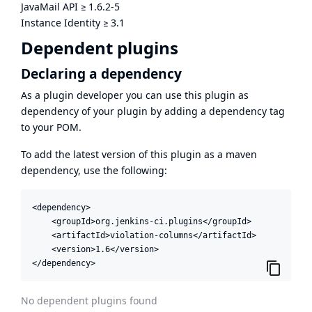
JavaMail API
≥
1.6.2-5
Instance Identity
≥
3.1
Dependent plugins
Declaring a dependency
As a plugin developer you can use this plugin as
dependency of your plugin by adding a dependency tag
to your POM.
To add the latest version of this plugin as a maven
dependency, use the following:
<dependency>

    <groupId>org.jenkins-ci.plugins</groupId>

    <artifactId>violation-columns</artifactId>

    <version>1.6</version>

</dependency>
No dependent plugins found