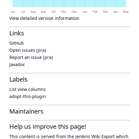
View detailed version information
Links
GitHub
Open issues (Jira)
Report an issue (Jira)
Javadoc
Labels
List view columns
adopt-this-plugin
Maintainers
Help us improve this page!
This content is served from the
Jenkins Wiki Export
which