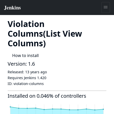
Violation
Columns(List View
Columns)
How to install
Version: 1.6
Released:
13 years ago
Requires Jenkins
1.420
ID:
violation-columns
Installed on 0.046% of controllers