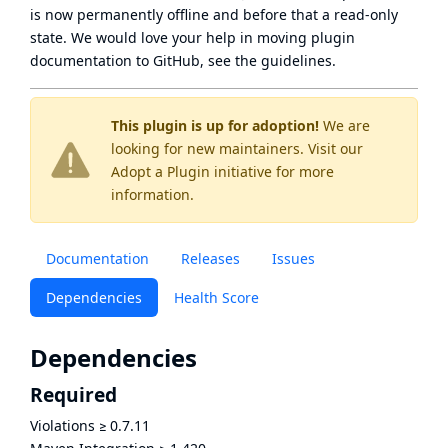
is now
permanently offline
and before that a
read-only
state
. We would love your help in moving plugin
documentation to GitHub, see
the guidelines
.
This plugin is up for adoption!
We are
looking for new maintainers. Visit our
Adopt a Plugin
initiative for more
information.
Documentation
Releases
Issues
Dependencies
Health Score
Dependencies
Required
Violations
≥
0.7.11