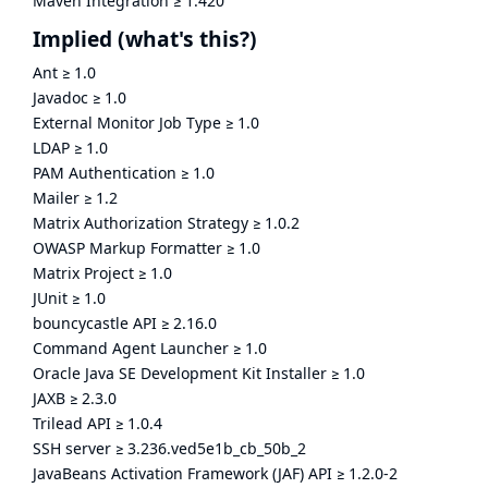
Maven Integration
≥
1.420
Implied
(what's this?)
Ant
≥
1.0
Javadoc
≥
1.0
External Monitor Job Type
≥
1.0
LDAP
≥
1.0
PAM Authentication
≥
1.0
Mailer
≥
1.2
Matrix Authorization Strategy
≥
1.0.2
OWASP Markup Formatter
≥
1.0
Matrix Project
≥
1.0
JUnit
≥
1.0
bouncycastle API
≥
2.16.0
Command Agent Launcher
≥
1.0
Oracle Java SE Development Kit Installer
≥
1.0
JAXB
≥
2.3.0
Trilead API
≥
1.0.4
SSH server
≥
3.236.ved5e1b_cb_50b_2
JavaBeans Activation Framework (JAF) API
≥
1.2.0-2