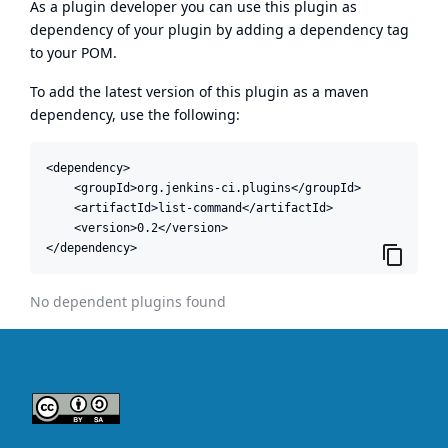
As a plugin developer you can use this plugin as
dependency of your plugin by adding a dependency tag
to your POM.
To add the latest version of this plugin as a maven
dependency, use the following:
<dependency>

    <groupId>org.jenkins-ci.plugins</groupId>

    <artifactId>list-command</artifactId>

    <version>0.2</version>

</dependency>
No dependent plugins found