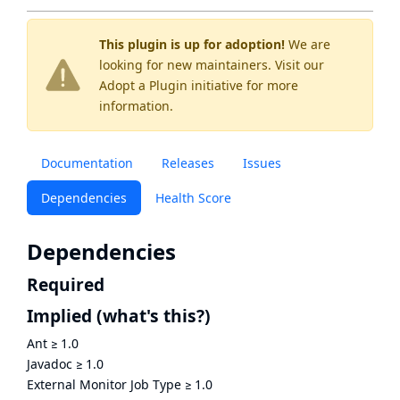
This plugin is up for adoption!
We are
looking for new maintainers. Visit our
Adopt a Plugin
initiative for more
information.
Documentation
Releases
Issues
Dependencies
Health Score
Dependencies
Required
Implied
(what's this?)
Ant
≥
1.0
Javadoc
≥
1.0
External Monitor Job Type
≥
1.0