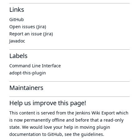
Links
GitHub
Open issues (Jira)
Report an issue (Jira)
Javadoc
Labels
Command Line Interface
adopt-this-plugin
Maintainers
Help us improve this page!
This content is served from the
Jenkins Wiki Export
which
is now
permanently offline
and before that a
read-only
state
. We would love your help in moving plugin
documentation to GitHub, see
the guidelines
.