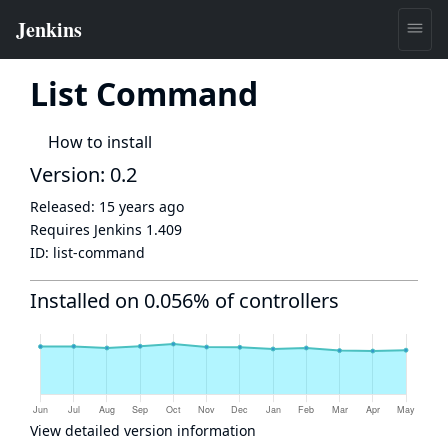
List Command
How to install
Version: 0.2
Released:
15 years ago
Requires Jenkins
1.409
ID:
list-command
Installed on 0.056% of controllers
View detailed version information