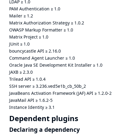
LDAP
≥
1.0
PAM Authentication
≥
1.0
Mailer
≥
1.2
Matrix Authorization Strategy
≥
1.0.2
OWASP Markup Formatter
≥
1.0
Matrix Project
≥
1.0
JUnit
≥
1.0
bouncycastle API
≥
2.16.0
Command Agent Launcher
≥
1.0
Oracle Java SE Development Kit Installer
≥
1.0
JAXB
≥
2.3.0
Trilead API
≥
1.0.4
SSH server
≥
3.236.ved5e1b_cb_50b_2
JavaBeans Activation Framework (JAF) API
≥
1.2.0-2
JavaMail API
≥
1.6.2-5
Instance Identity
≥
3.1
Dependent plugins
Declaring a dependency