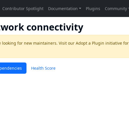
twork connectivity
 looking for new maintainers. Visit our
Adopt a Plugin
initiative for
pendencies
Health Score