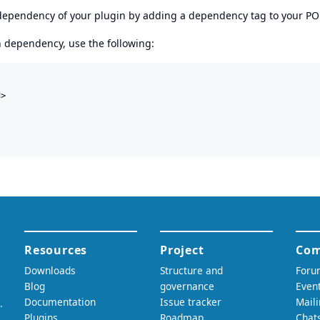
s dependency of your plugin by adding a dependency tag to your P
en dependency, use the following:
>
