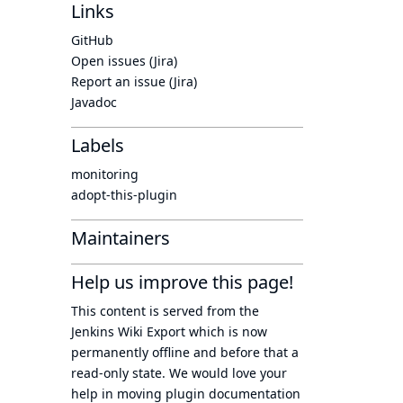
Links
GitHub
Open issues (Jira)
Report an issue (Jira)
Javadoc
Labels
monitoring
adopt-this-plugin
Maintainers
Help us improve this page!
This content is served from the
Jenkins Wiki Export
which is now
permanently offline
and before that a
read-only state
. We would love your
help in moving plugin documentation