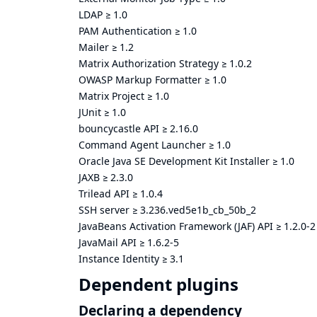
LDAP
≥
1.0
PAM Authentication
≥
1.0
Mailer
≥
1.2
Matrix Authorization Strategy
≥
1.0.2
OWASP Markup Formatter
≥
1.0
Matrix Project
≥
1.0
JUnit
≥
1.0
bouncycastle API
≥
2.16.0
Command Agent Launcher
≥
1.0
Oracle Java SE Development Kit Installer
≥
1.0
JAXB
≥
2.3.0
Trilead API
≥
1.0.4
SSH server
≥
3.236.ved5e1b_cb_50b_2
JavaBeans Activation Framework (JAF) API
≥
1.2.0-2
JavaMail API
≥
1.6.2-5
Instance Identity
≥
3.1
Dependent plugins
Declaring a dependency