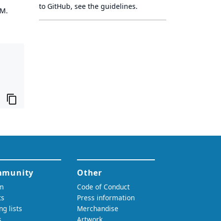
to GitHub, see
the guidelines
.
OM.