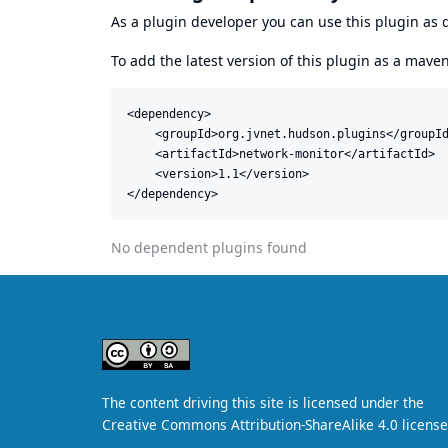
As a plugin developer you can use this plugin a
To add the latest version of this plugin as a mav
<dependency>

    <groupId>org.jvnet.hudson.plugins</groupId
    <artifactId>network-monitor</artifactId>

    <version>1.1</version>

</dependency>
No dependent plugins found