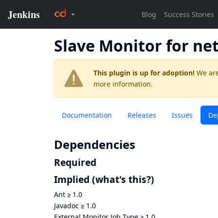
Slave Monitor for ne
This plugin is up for adoption!
We are
more information.
Documentation
Releases
Issues
De
Dependencies
Required
Implied
(what's this?)
Ant
≥
1.0
Javadoc
≥
1.0
External Monitor Job Type
≥
1.0