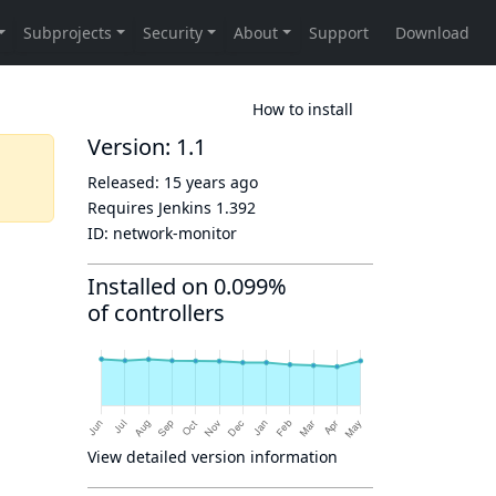
How to install
Version: 1.1
Released:
15 years ago
Requires Jenkins
1.392
ID:
network-monitor
Installed on 0.099%
of controllers
View detailed version information