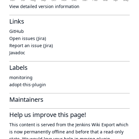
View detailed version information
Links
GitHub
Open issues (Jira)
Report an issue (Jira)
Javadoc
Labels
monitoring
adopt-this-plugin
Maintainers
Help us improve this page!
This content is served from the
Jenkins Wiki Export
which
is now
permanently offline
and before that a
read-only
state
. We would love your help in moving plugin