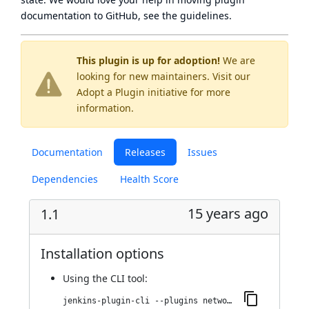
documentation to GitHub, see
the guidelines
.
This plugin is up for adoption!
We are
looking for new maintainers. Visit our
Adopt a Plugin
initiative for more
information.
Documentation
Releases
Issues
Dependencies
Health Score
15 years ago
1.1
Installation options
Using
the CLI tool
:
jenkins-plugin-cli --plugins network-monitor:1.1