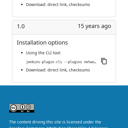
Download:
direct link
,
checksums
15 years ago
1.0
Installation options
Using
the CLI tool
:
jenkins-plugin-cli --plugins network-monitor:1.0
Download:
direct link
,
checksums