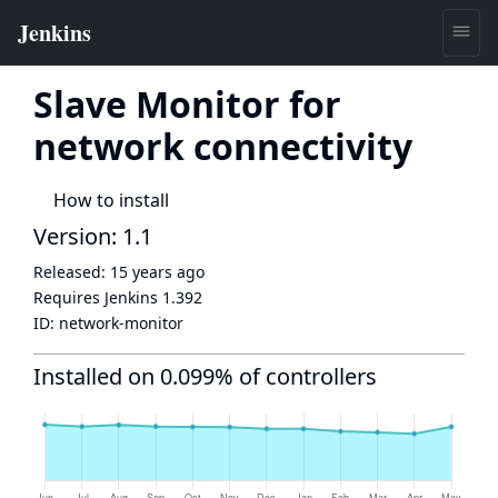
Slave Monitor for
network connectivity
How to install
Version: 1.1
Released:
15 years ago
Requires Jenkins
1.392
ID:
network-monitor
Installed on 0.099% of controllers