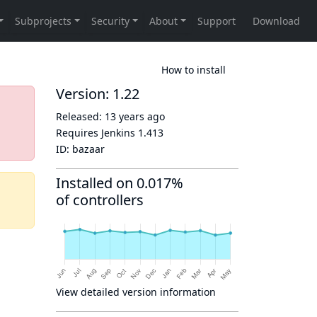
How to install
Version: 1.22
Released:
13 years ago
Requires Jenkins
1.413
ID:
bazaar
Installed on 0.017%
of controllers
View detailed version information