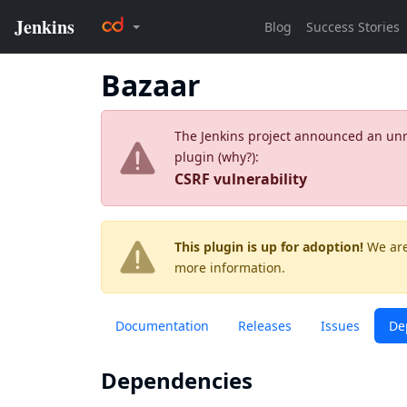
Bazaar
The Jenkins project announced an unres
plugin (
why?
):
CSRF vulnerability
This plugin is up for adoption!
We are
more information.
Documentation
Releases
Issues
De
Dependencies