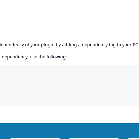
s dependency of your plugin by adding a dependency tag to your P
en dependency, use the following: