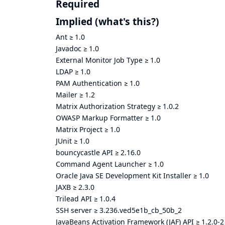
Required
Implied
(what's this?)
Ant
≥
1.0
Javadoc
≥
1.0
External Monitor Job Type
≥
1.0
LDAP
≥
1.0
PAM Authentication
≥
1.0
Mailer
≥
1.2
Matrix Authorization Strategy
≥
1.0.2
OWASP Markup Formatter
≥
1.0
Matrix Project
≥
1.0
JUnit
≥
1.0
bouncycastle API
≥
2.16.0
Command Agent Launcher
≥
1.0
Oracle Java SE Development Kit Installer
≥
1.0
JAXB
≥
2.3.0
Trilead API
≥
1.0.4
SSH server
≥
3.236.ved5e1b_cb_50b_2
JavaBeans Activation Framework (JAF) API
≥
1.2.0-2