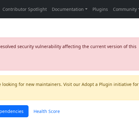
olved security vulnerability affecting the current version of this
 looking for new maintainers. Visit our
Adopt a Plugin
initiative for
pendencies
Health Score