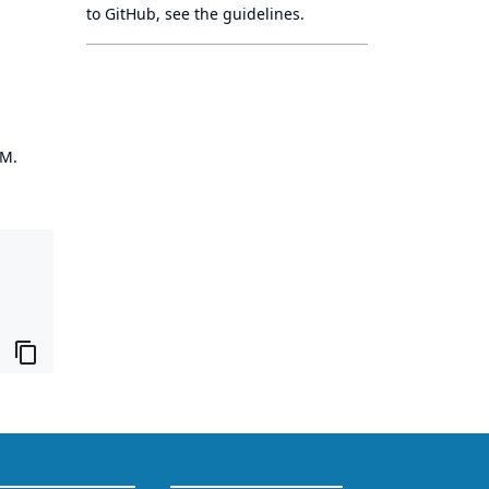
to GitHub, see
the guidelines
.
OM.