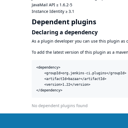
JavaMail API
≥
1.6.2-5
Instance Identity
≥
3.1
Dependent plugins
Declaring a dependency
As a plugin developer you can use this plugin a
To add the latest version of this plugin as a mav
<dependency>

    <groupId>org.jenkins-ci.plugins</groupId>

    <artifactId>bazaar</artifactId>

    <version>1.22</version>

</dependency>
No dependent plugins found