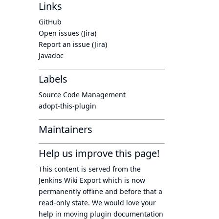
Links
GitHub
Open issues (Jira)
Report an issue (Jira)
Javadoc
Labels
Source Code Management
adopt-this-plugin
Maintainers
Help us improve this page!
This content is served from the
Jenkins Wiki Export
which is now
permanently offline
and before that a
read-only state
. We would love your
help in moving plugin documentation