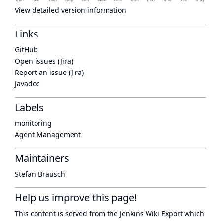
View detailed version information
Links
GitHub
Open issues (Jira)
Report an issue (Jira)
Javadoc
Labels
monitoring
Agent Management
Maintainers
Stefan Brausch
Help us improve this page!
This content is served from the
Jenkins Wiki Export
which