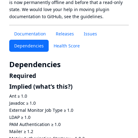
is now
permanently offline
and before that a
read-only
state
. We would love your help in moving plugin
documentation to GitHub, see
the guidelines
.
Documentation
Releases
Issues
Dependencies
Health Score
Dependencies
Required
Implied
(what's this?)
Ant
≥
1.0
Javadoc
≥
1.0
External Monitor Job Type
≥
1.0
LDAP
≥
1.0
PAM Authentication
≥
1.0
Mailer
≥
1.2