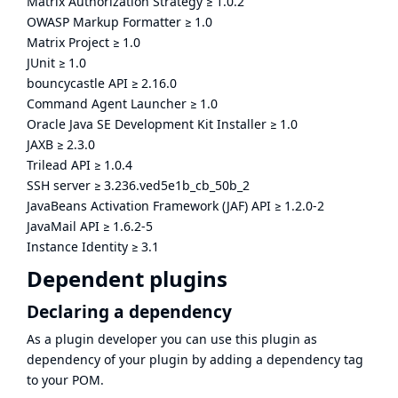
Matrix Authorization Strategy
≥
1.0.2
OWASP Markup Formatter
≥
1.0
Matrix Project
≥
1.0
JUnit
≥
1.0
bouncycastle API
≥
2.16.0
Command Agent Launcher
≥
1.0
Oracle Java SE Development Kit Installer
≥
1.0
JAXB
≥
2.3.0
Trilead API
≥
1.0.4
SSH server
≥
3.236.ved5e1b_cb_50b_2
JavaBeans Activation Framework (JAF) API
≥
1.2.0-2
JavaMail API
≥
1.6.2-5
Instance Identity
≥
3.1
Dependent plugins
Declaring a dependency
As a plugin developer you can use this plugin as
dependency of your plugin by adding a dependency tag
to your POM.