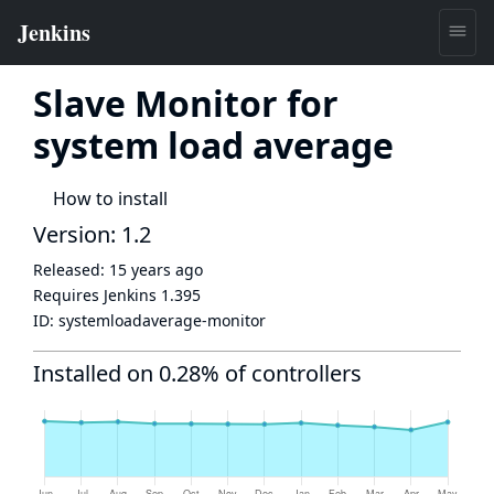
Slave Monitor for
system load average
How to install
Version: 1.2
Released:
15 years ago
Requires Jenkins
1.395
ID:
systemloadaverage-monitor
Installed on 0.28% of controllers