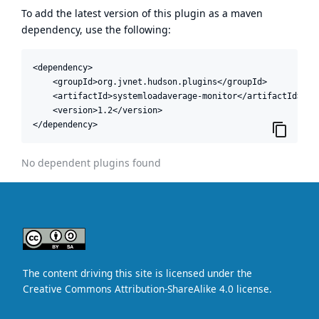
To add the latest version of this plugin as a maven
dependency, use the following:
<dependency>

    <groupId>org.jvnet.hudson.plugins</groupId>

    <artifactId>systemloadaverage-monitor</artifactId>

    <version>1.2</version>

</dependency>
No dependent plugins found