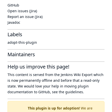
GitHub
Open issues (Jira)
Report an issue (Jira)
Javadoc
Labels
adopt-this-plugin
Maintainers
Help us improve this page!
This content is served from the
Jenkins Wiki Export
which
is now
permanently offline
and before that a
read-only
state
. We would love your help in moving plugin
documentation to GitHub, see
the guidelines
.
This plugin is up for adoption!
We are