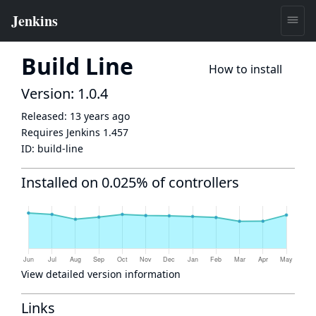
Build Line
How to install
Version: 1.0.4
Released:
13 years ago
Requires Jenkins
1.457
ID:
build-line
Installed on 0.025% of controllers
View detailed version information
Links