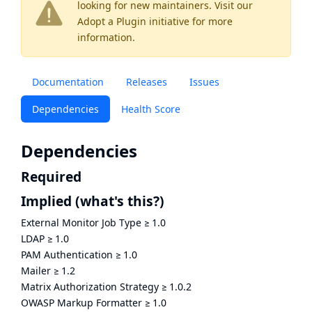
looking for new maintainers. Visit our
Adopt a Plugin
initiative for more
information.
Documentation
Releases
Issues
Dependencies
Health Score
Dependencies
Required
Implied
(what's this?)
External Monitor Job Type
≥
1.0
LDAP
≥
1.0
PAM Authentication
≥
1.0
Mailer
≥
1.2
Matrix Authorization Strategy
≥
1.0.2
OWASP Markup Formatter
≥
1.0