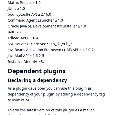
Matrix Project
≥
1.0
JUnit
≥
1.0
bouncycastle API
≥
2.16.0
Command Agent Launcher
≥
1.0
Oracle Java SE Development Kit Installer
≥
1.0
JAXB
≥
2.3.0
Trilead API
≥
1.0.4
SSH server
≥
3.236.ved5e1b_cb_50b_2
JavaBeans Activation Framework (JAF) API
≥
1.2.0-2
JavaMail API
≥
1.6.2-5
Instance Identity
≥
3.1
Dependent plugins
Declaring a dependency
As a plugin developer you can use this plugin as
dependency of your plugin by adding a dependency tag
to your POM.
To add the latest version of this plugin as a maven