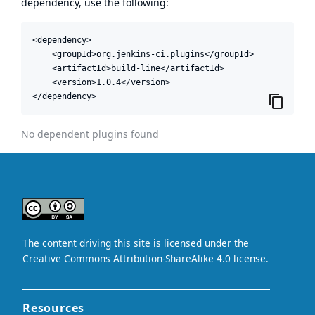
dependency, use the following:
<dependency>

    <groupId>org.jenkins-ci.plugins</groupId>

    <artifactId>build-line</artifactId>

    <version>1.0.4</version>

</dependency>
No dependent plugins found