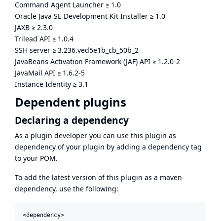
Command Agent Launcher
≥
1.0
Oracle Java SE Development Kit Installer
≥
1.0
JAXB
≥
2.3.0
Trilead API
≥
1.0.4
SSH server
≥
3.236.ved5e1b_cb_50b_2
JavaBeans Activation Framework (JAF) API
≥
1.2.0-2
JavaMail API
≥
1.6.2-5
Instance Identity
≥
3.1
Dependent plugins
Declaring a dependency
As a plugin developer you can use this plugin as
dependency of your plugin by adding a dependency tag
to your POM.
To add the latest version of this plugin as a maven
dependency, use the following:
<dependency>
