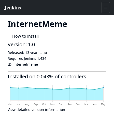
InternetMeme
How to install
Version: 1.0
Released:
13 years ago
Requires Jenkins
1.434
ID:
internetmeme
Installed on 0.043% of controllers
View detailed version information