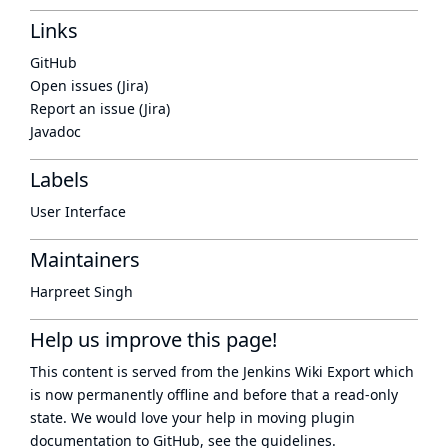
Links
GitHub
Open issues (Jira)
Report an issue (Jira)
Javadoc
Labels
User Interface
Maintainers
Harpreet Singh
Help us improve this page!
This content is served from the
Jenkins Wiki Export
which
is now
permanently offline
and before that a
read-only
state
. We would love your help in moving plugin
documentation to GitHub, see
the guidelines
.