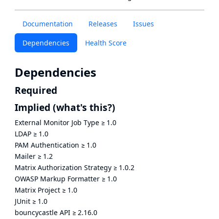
Documentation
Releases
Issues
Dependencies
Health Score
Dependencies
Required
Implied
(what's this?)
External Monitor Job Type
≥
1.0
LDAP
≥
1.0
PAM Authentication
≥
1.0
Mailer
≥
1.2
Matrix Authorization Strategy
≥
1.0.2
OWASP Markup Formatter
≥
1.0
Matrix Project
≥
1.0
JUnit
≥
1.0
bouncycastle API
≥
2.16.0