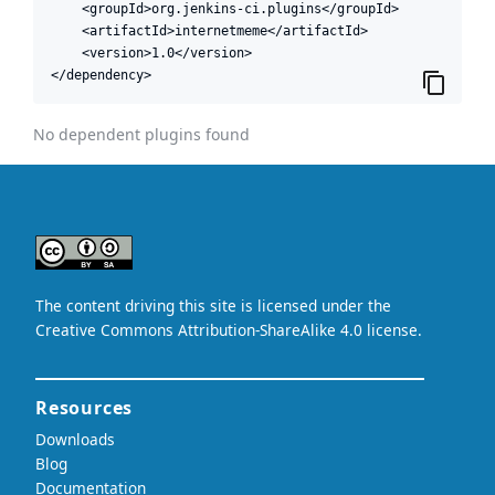
    <groupId>org.jenkins-ci.plugins</groupId>

    <artifactId>internetmeme</artifactId>

    <version>1.0</version>

</dependency>
No dependent plugins found