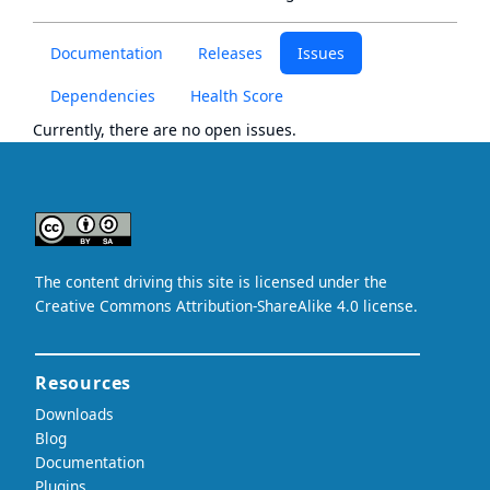
Documentation
Releases
Issues
Dependencies
Health Score
Currently, there are no open issues.