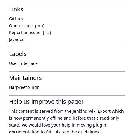
Links
GitHub
Open issues (Jira)
Report an issue (Jira)
Javadoc
Labels
User Interface
Maintainers
Harpreet Singh
Help us improve this page!
This content is served from the
Jenkins Wiki Export
which
is now
permanently offline
and before that a
read-only
state
. We would love your help in moving plugin
documentation to GitHub, see
the guidelines
.