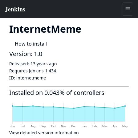
InternetMeme
How to install
Version: 1.0
Released:
13 years ago
Requires Jenkins
1.434
ID:
internetmeme
Installed on 0.043% of controllers
View detailed version information