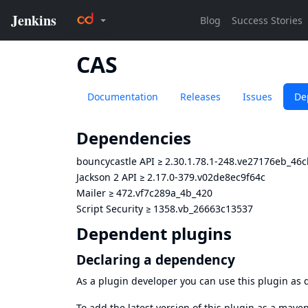
CAS
Documentation
Releases
Issues
De
Dependencies
bouncycastle API
≥
2.30.1.78.1-248.ve27176eb_46c
Jackson 2 API
≥
2.17.0-379.v02de8ec9f64c
Mailer
≥
472.vf7c289a_4b_420
Script Security
≥
1358.vb_26663c13537
Dependent plugins
Declaring a dependency
As a plugin developer you can use this plugin a
To add the latest version of this plugin as a mav