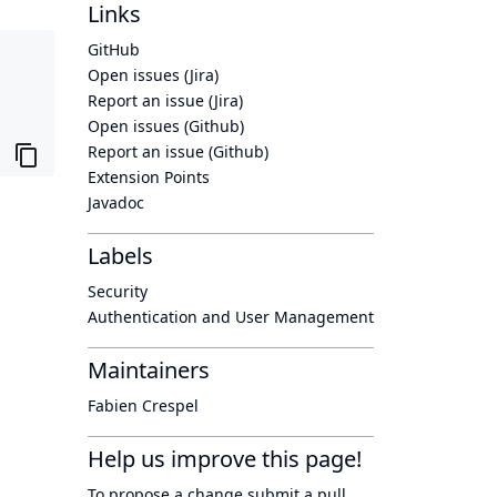
Links
GitHub
Open issues (Jira)
Report an issue (Jira)
Open issues (Github)
Report an issue (Github)
Extension Points
Javadoc
Labels
Security
Authentication and User Management
Maintainers
Fabien Crespel
Help us improve this page!
To propose a change submit a pull