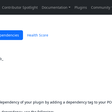
pendencies
Health Score
b_
s dependency of your plugin by adding a dependency tag to your P
en dependency, use the following: