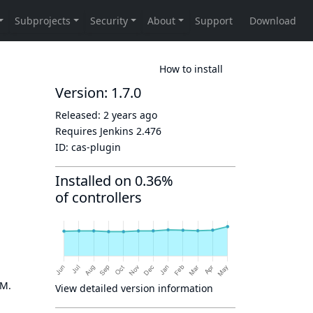
How to install
Version: 1.7.0
Released:
2 years ago
Requires Jenkins
2.476
ID:
cas-plugin
Installed on 0.36%
of controllers
OM.
View detailed version information