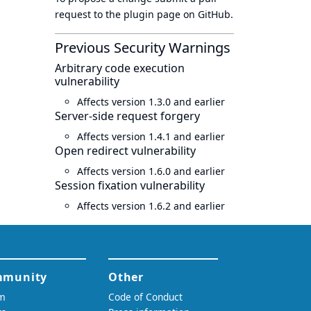
request to
the plugin page
on GitHub.
Previous Security Warnings
Arbitrary code execution
vulnerability
Affects version 1.3.0 and earlier
Server-side request forgery
Affects version 1.4.1 and earlier
Open redirect vulnerability
Affects version 1.6.0 and earlier
Session fixation vulnerability
Affects version 1.6.2 and earlier