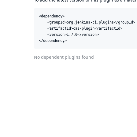
<dependency>

    <groupId>org.jenkins-ci.plugins</groupId>

    <artifactId>cas-plugin</artifactId>

    <version>1.7.0</version>

</dependency>
No dependent plugins found