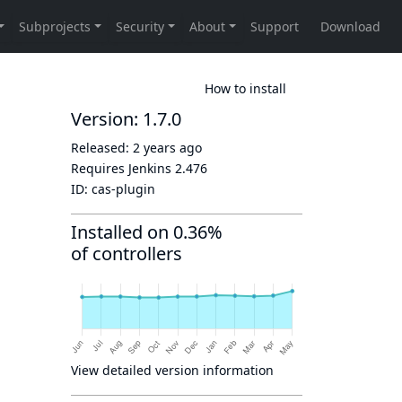
How to install
Version: 1.7.0
Released:
2 years ago
Requires Jenkins
2.476
ID:
cas-plugin
Installed on 0.36%
of controllers
View detailed version information