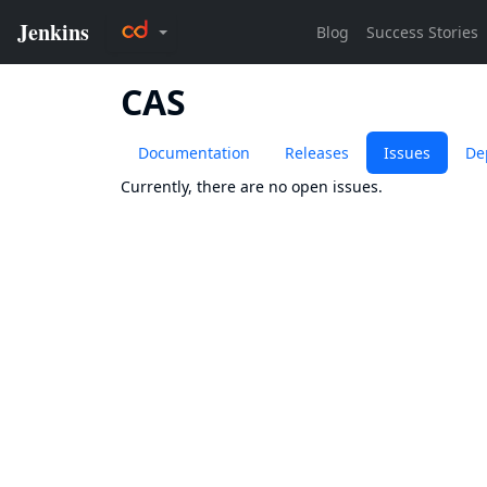
CAS
Documentation
Releases
Issues
De
Currently, there are no open issues.