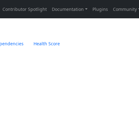
pendencies
Health Score