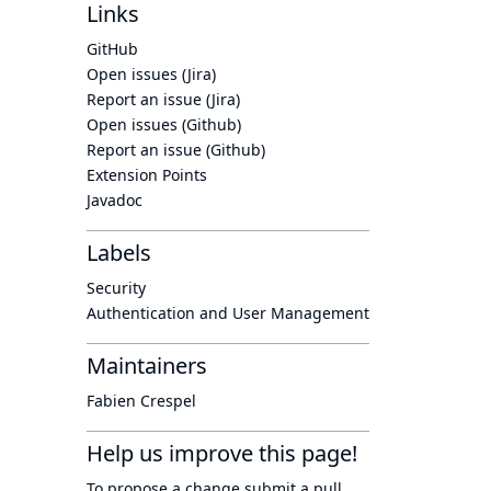
Links
GitHub
Open issues (Jira)
Report an issue (Jira)
Open issues (Github)
Report an issue (Github)
Extension Points
Javadoc
Labels
Security
Authentication and User Management
Maintainers
Fabien Crespel
Help us improve this page!
To propose a change submit a pull