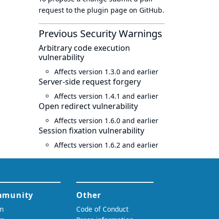
request to
the plugin page
on GitHub.
Previous Security Warnings
Arbitrary code execution
vulnerability
Affects version 1.3.0 and earlier
Server-side request forgery
Affects version 1.4.1 and earlier
Open redirect vulnerability
Affects version 1.6.0 and earlier
Session fixation vulnerability
Affects version 1.6.2 and earlier