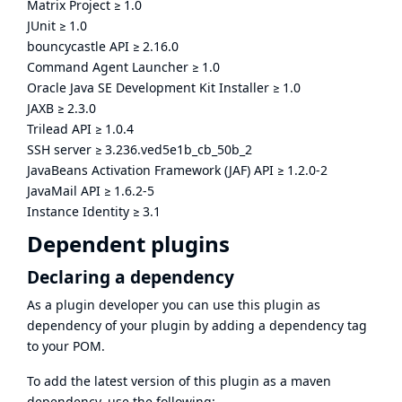
Matrix Project
≥
1.0
JUnit
≥
1.0
bouncycastle API
≥
2.16.0
Command Agent Launcher
≥
1.0
Oracle Java SE Development Kit Installer
≥
1.0
JAXB
≥
2.3.0
Trilead API
≥
1.0.4
SSH server
≥
3.236.ved5e1b_cb_50b_2
JavaBeans Activation Framework (JAF) API
≥
1.2.0-2
JavaMail API
≥
1.6.2-5
Instance Identity
≥
3.1
Dependent plugins
Declaring a dependency
As a plugin developer you can use this plugin as
dependency of your plugin by adding a dependency tag
to your POM.
To add the latest version of this plugin as a maven
dependency, use the following: