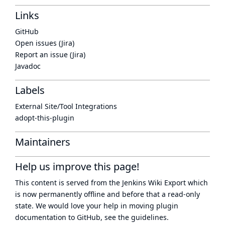
Links
GitHub
Open issues (Jira)
Report an issue (Jira)
Javadoc
Labels
External Site/Tool Integrations
adopt-this-plugin
Maintainers
Help us improve this page!
This content is served from the
Jenkins Wiki Export
which
is now
permanently offline
and before that a
read-only
state
. We would love your help in moving plugin
documentation to GitHub, see
the guidelines
.