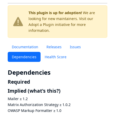
This plugin is up for adoption!
We are
looking for new maintainers. Visit our
Adopt a Plugin
initiative for more
information.
Documentation
Releases
Issues
Dependencies
Health Score
Dependencies
Required
Implied
(what's this?)
Mailer
≥
1.2
Matrix Authorization Strategy
≥
1.0.2
OWASP Markup Formatter
≥
1.0