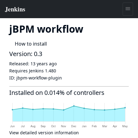
jBPM workflow
How to install
Version: 0.3
Released:
13 years ago
Requires Jenkins
1.480
ID:
jbpm-workflow-plugin
Installed on 0.014% of controllers
View detailed version information