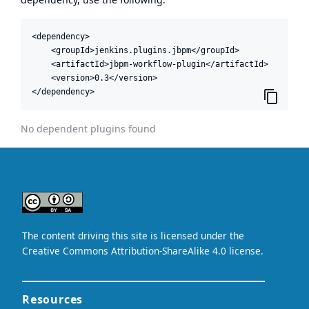
<dependency>

    <groupId>jenkins.plugins.jbpm</groupId>

    <artifactId>jbpm-workflow-plugin</artifactId>

    <version>0.3</version>

</dependency>
No dependent plugins found