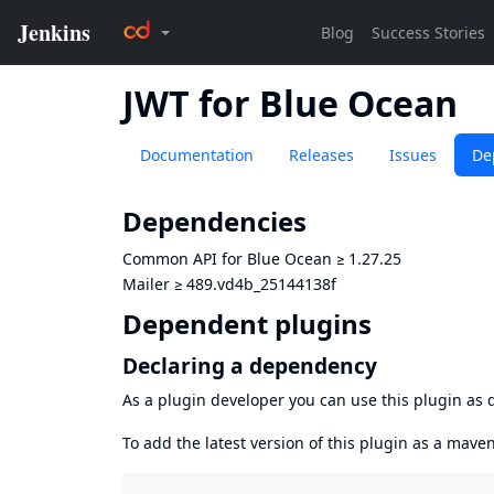
JWT for Blue Ocean
Documentation
Releases
Issues
De
Dependencies
Common API for Blue Ocean
≥
1.27.25
Mailer
≥
489.vd4b_25144138f
Dependent plugins
Declaring a dependency
As a plugin developer you can use this plugin a
To add the latest version of this plugin as a mav