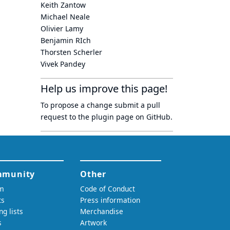
Keith Zantow
Michael Neale
Olivier Lamy
Benjamin RIch
Thorsten Scherler
Vivek Pandey
Help us improve this page!
To propose a change submit a pull
request to
the plugin page
on GitHub.