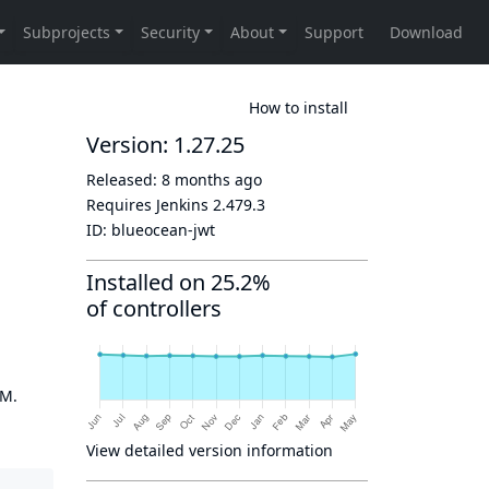
How to install
Version: 1.27.25
Released:
8 months ago
Requires Jenkins
2.479.3
ID:
blueocean-jwt
Installed on 25.2%
of controllers
OM.
View detailed version information