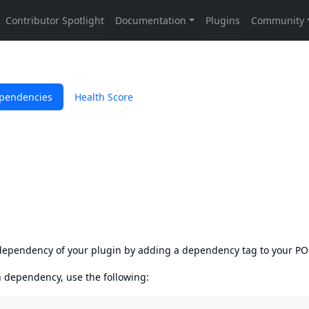
pendencies
Health Score
s dependency of your plugin by adding a dependency tag to your P
en dependency, use the following: