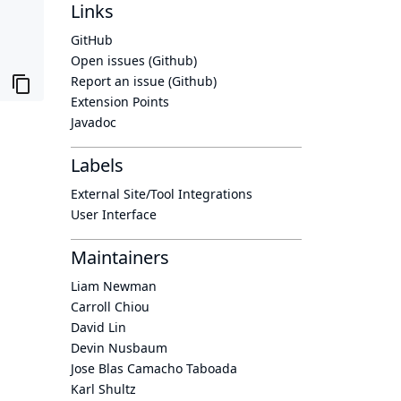
Links
GitHub
Open issues (Github)
Report an issue (Github)
Extension Points
Javadoc
Labels
External Site/Tool Integrations
User Interface
Maintainers
Liam Newman
Carroll Chiou
David Lin
Devin Nusbaum
Jose Blas Camacho Taboada
Karl Shultz