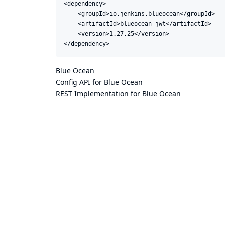
<dependency>

    <groupId>io.jenkins.blueocean</groupId>

    <artifactId>blueocean-jwt</artifactId>

    <version>1.27.25</version>

</dependency>
Blue Ocean
Config API for Blue Ocean
REST Implementation for Blue Ocean