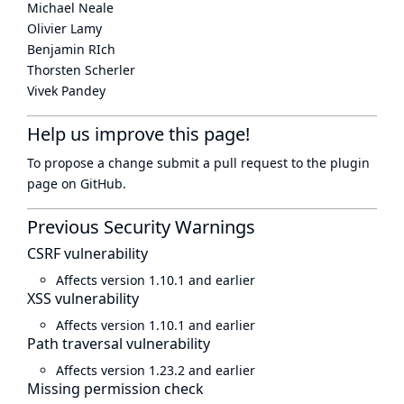
Michael Neale
Olivier Lamy
Benjamin RIch
Thorsten Scherler
Vivek Pandey
Help us improve this page!
To propose a change submit a pull request to
the plugin
page
on GitHub.
Previous Security Warnings
CSRF vulnerability
Affects version 1.10.1 and earlier
XSS vulnerability
Affects version 1.10.1 and earlier
Path traversal vulnerability
Affects version 1.23.2 and earlier
Missing permission check