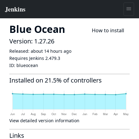
Blue Ocean
How to install
Version: 1.27.26
Released:
about 14 hours ago
Requires Jenkins
2.479.3
ID:
blueocean
Installed on 21.5% of controllers
View detailed version information
Links