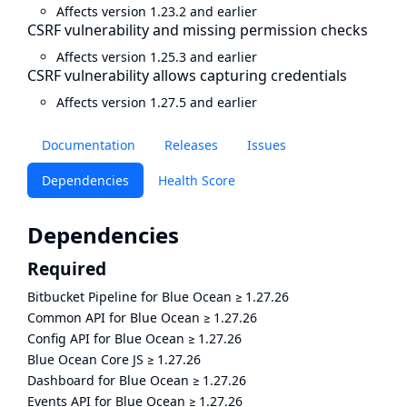
Affects version 1.23.2 and earlier
CSRF vulnerability and missing permission checks
Affects version 1.25.3 and earlier
CSRF vulnerability allows capturing credentials
Affects version 1.27.5 and earlier
Documentation
Releases
Issues
Dependencies
Health Score
Dependencies
Required
Bitbucket Pipeline for Blue Ocean
≥
1.27.26
Common API for Blue Ocean
≥
1.27.26
Config API for Blue Ocean
≥
1.27.26
Blue Ocean Core JS
≥
1.27.26
Dashboard for Blue Ocean
≥
1.27.26
Events API for Blue Ocean
≥
1.27.26