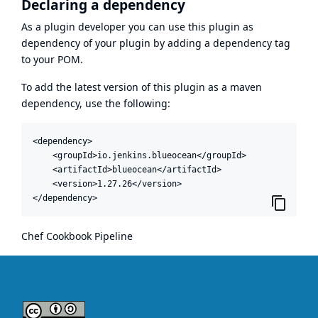
Declaring a dependency
As a plugin developer you can use this plugin as
dependency of your plugin by adding a dependency tag
to your POM.
To add the latest version of this plugin as a maven
dependency, use the following:
<dependency>

    <groupId>io.jenkins.blueocean</groupId>

    <artifactId>blueocean</artifactId>

    <version>1.27.26</version>

</dependency>
Chef Cookbook Pipeline