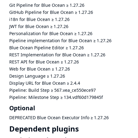
Git Pipeline for Blue Ocean
≥
1.27.26
GitHub Pipeline for Blue Ocean
≥
1.27.26
i18n for Blue Ocean
≥
1.27.26
JWT for Blue Ocean
≥
1.27.26
Personalization for Blue Ocean
≥
1.27.26
Pipeline implementation for Blue Ocean
≥
1.27.26
Blue Ocean Pipeline Editor
≥
1.27.26
REST Implementation for Blue Ocean
≥
1.27.26
REST API for Blue Ocean
≥
1.27.26
Web for Blue Ocean
≥
1.27.26
Design Language
≥
1.27.26
Display URL for Blue Ocean
≥
2.4.4
Pipeline: Build Step
≥
567.vea_ce550ece97
Pipeline: Milestone Step
≥
134.vdf60d179845f
Optional
DEPRECATED Blue Ocean Executor Info
≥
1.27.26
Dependent plugins