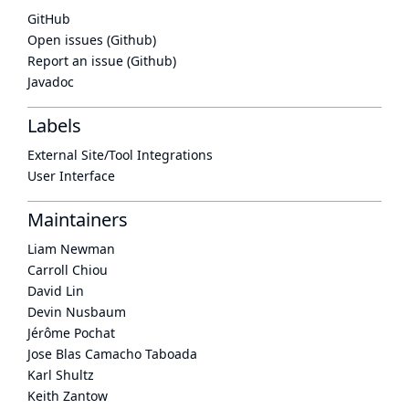
GitHub
Open issues (Github)
Report an issue (Github)
Javadoc
Labels
External Site/Tool Integrations
User Interface
Maintainers
Liam Newman
Carroll Chiou
David Lin
Devin Nusbaum
Jérôme Pochat
Jose Blas Camacho Taboada
Karl Shultz
Keith Zantow