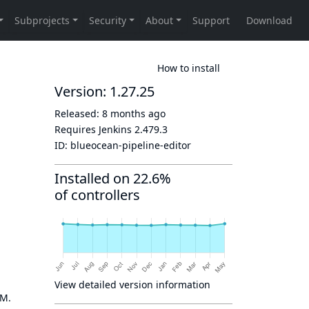
How to install
Version: 1.27.25
Released:
8 months ago
Requires Jenkins
2.479.3
ID:
blueocean-pipeline-editor
Installed on 22.6%
of controllers
View detailed version information
OM.