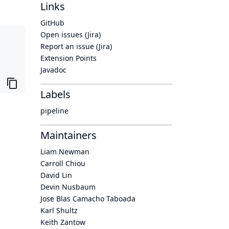
Links
GitHub
Open issues (Jira)
Report an issue (Jira)
Extension Points
Javadoc
Labels
pipeline
Maintainers
Liam Newman
Carroll Chiou
David Lin
Devin Nusbaum
Jose Blas Camacho Taboada
Karl Shultz
Keith Zantow