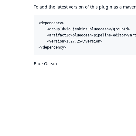
To add the latest version of this plugin as a mav
<dependency>

    <groupId>io.jenkins.blueocean</groupId>

    <artifactId>blueocean-pipeline-editor</art
    <version>1.27.25</version>

</dependency>
Blue Ocean