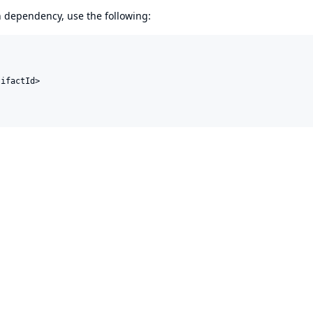
en dependency, use the following:
ifactId>
