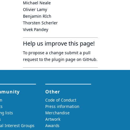
Michael Neale
Olivier Lamy
Benjamin RIch
Thorsten Scherler
Vivek Pandey
Help us improve this page!
To propose a change submit a pull
request to
the plugin page
on GitHub.