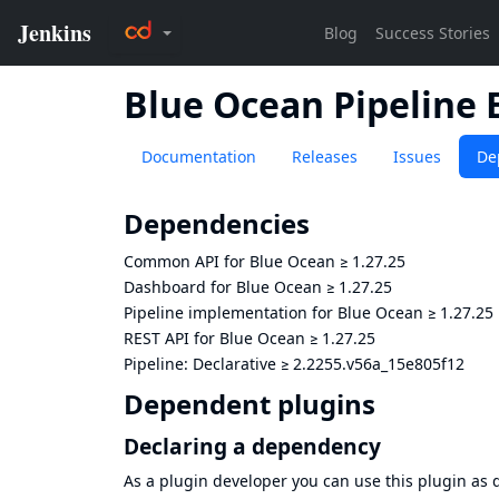
Blue Ocean Pipeline 
Documentation
Releases
Issues
De
Dependencies
Common API for Blue Ocean
≥
1.27.25
Dashboard for Blue Ocean
≥
1.27.25
Pipeline implementation for Blue Ocean
≥
1.27.25
REST API for Blue Ocean
≥
1.27.25
Pipeline: Declarative
≥
2.2255.v56a_15e805f12
Dependent plugins
Declaring a dependency
As a plugin developer you can use this plugin a