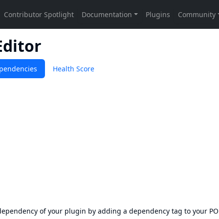
Editor
pendencies
Health Score
s dependency of your plugin by adding a dependency tag to your P