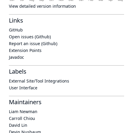
View detailed version information
Links
GitHub
Open issues (Github)
Report an issue (Github)
Extension Points
Javadoc
Labels
External Site/Tool Integrations
User Interface
Maintainers
Liam Newman
Carroll Chiou
David Lin
Devin Nusbaum