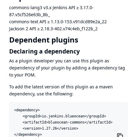
commons-lang3 v3.x Jenkins API
≥
3.17.0-
87.v5cf526e63b_8b_
commons-text API
≥
1.13.0-153.v91dcd89e2a_22
Jackson 2 API
≥
2.18.3-402.v74c4eb_f122b_2
Dependent plugins
Declaring a dependency
As a plugin developer you can use this plugin as
dependency of your plugin by adding a dependency tag
to your POM.
To add the latest version of this plugin as a maven
dependency, use the following:
<dependency>

    <groupId>io.jenkins.blueocean</groupId>

    <artifactId>blueocean-commons</artifactId>

    <version>1.27.26</version>

</dependency>