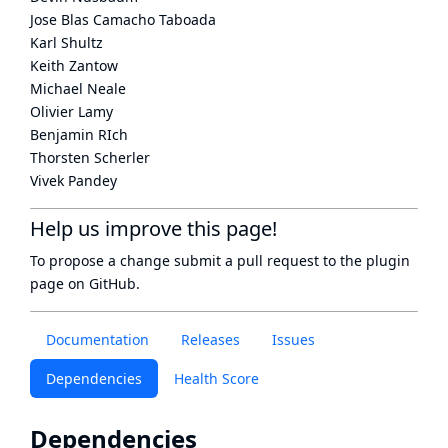
Jose Blas Camacho Taboada
Karl Shultz
Keith Zantow
Michael Neale
Olivier Lamy
Benjamin RIch
Thorsten Scherler
Vivek Pandey
Help us improve this page!
To propose a change submit a pull request to
the plugin
page
on GitHub.
Documentation
Releases
Issues
Dependencies
Health Score
Dependencies