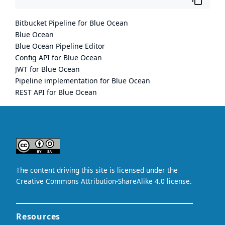
Bitbucket Pipeline for Blue Ocean
Blue Ocean
Blue Ocean Pipeline Editor
Config API for Blue Ocean
JWT for Blue Ocean
Pipeline implementation for Blue Ocean
REST API for Blue Ocean