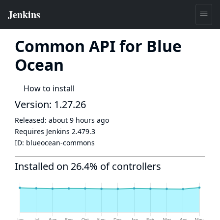
Common API for Blue
Ocean
How to install
Version: 1.27.26
Released:
about 9 hours ago
Requires Jenkins
2.479.3
ID:
blueocean-commons
Installed on 26.4% of controllers