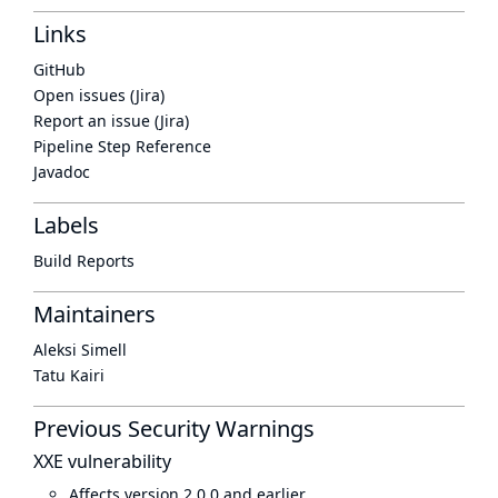
Links
GitHub
Open issues (Jira)
Report an issue (Jira)
Pipeline Step Reference
Javadoc
Labels
Build Reports
Maintainers
Aleksi Simell
Tatu Kairi
Previous Security Warnings
XXE vulnerability
Affects version 2.0.0 and earlier