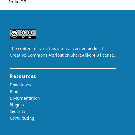
InfluxDB