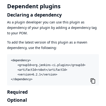
Dependent plugins
Declaring a dependency
As a plugin developer you can use this plugin as
dependency of your plugin by adding a dependency tag
to your POM.
To add the latest version of this plugin as a maven
dependency, use the following:
<dependency>

    <groupId>org.jenkins-ci.plugins</groupId>

    <artifactId>robot</artifactId>

    <version>6.2.1</version>

</dependency>
Required
Optional