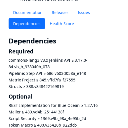
Documentation
Releases
Issues
Dependencies
Health Score
Dependencies
Required
commons-lang3 v3.x Jenkins API
≥
3.17.0-
84.vb_b_938040b_078
Pipeline: Step API
≥
686.v603d058a_e148
Matrix Project
≥
845.vffd7fa_f27555
Structs
≥
338.v848422169819
Optional
REST Implementation for Blue Ocean
≥
1.27.16
Mailer
≥
489.vd4b_25144138f
Script Security
≥
1369.v9b_98a_4e95b_2d
Token Macro
≥
400.v35420b_922dcb_