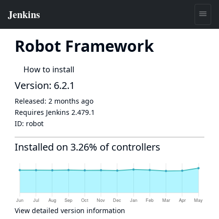
Robot Framework
How to install
Version: 6.2.1
Released:
2 months ago
Requires Jenkins
2.479.1
ID:
robot
Installed on 3.26% of controllers
View detailed version information