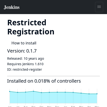
Restricted
Registration
How to install
Version: 0.1.7
Released:
10 years ago
Requires Jenkins
1.610
ID:
restricted-register
Installed on 0.018% of controllers