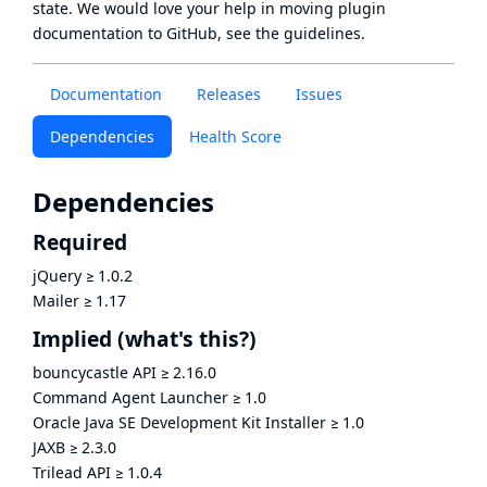
state
. We would love your help in moving plugin
documentation to GitHub, see
the guidelines
.
Documentation
Releases
Issues
Dependencies
Health Score
Dependencies
Required
jQuery
≥
1.0.2
Mailer
≥
1.17
Implied
(what's this?)
bouncycastle API
≥
2.16.0
Command Agent Launcher
≥
1.0
Oracle Java SE Development Kit Installer
≥
1.0
JAXB
≥
2.3.0
Trilead API
≥
1.0.4