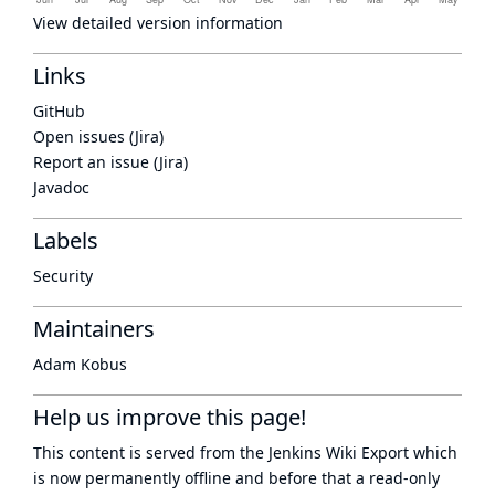
View detailed version information
Links
GitHub
Open issues (Jira)
Report an issue (Jira)
Javadoc
Labels
Security
Maintainers
Adam Kobus
Help us improve this page!
This content is served from the
Jenkins Wiki Export
which
is now
permanently offline
and before that a
read-only