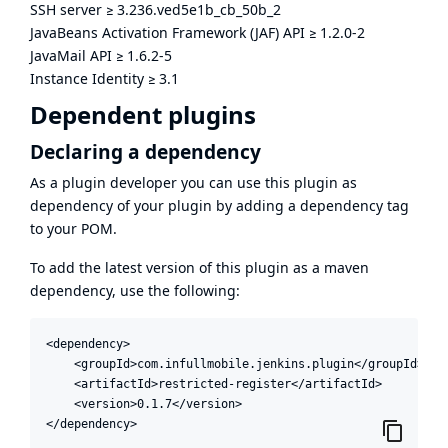
SSH server
≥
3.236.ved5e1b_cb_50b_2
JavaBeans Activation Framework (JAF) API
≥
1.2.0-2
JavaMail API
≥
1.6.2-5
Instance Identity
≥
3.1
Dependent plugins
Declaring a dependency
As a plugin developer you can use this plugin as
dependency of your plugin by adding a dependency tag
to your POM.
To add the latest version of this plugin as a maven
dependency, use the following:
<dependency>

    <groupId>com.infullmobile.jenkins.plugin</groupId>

    <artifactId>restricted-register</artifactId>

    <version>0.1.7</version>

</dependency>