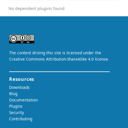
No dependent plugins found