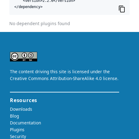
    <version>2.2.6</version>

</dependency>
No dependent plugins found