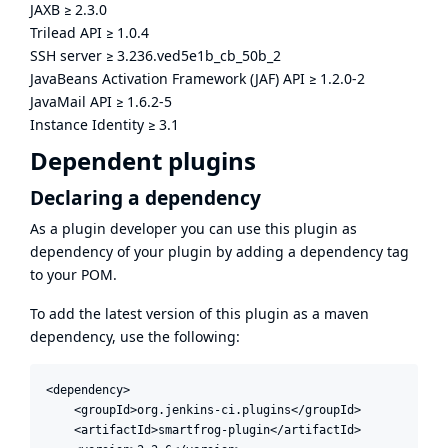
JAXB
≥
2.3.0
Trilead API
≥
1.0.4
SSH server
≥
3.236.ved5e1b_cb_50b_2
JavaBeans Activation Framework (JAF) API
≥
1.2.0-2
JavaMail API
≥
1.6.2-5
Instance Identity
≥
3.1
Dependent plugins
Declaring a dependency
As a plugin developer you can use this plugin as
dependency of your plugin by adding a dependency tag
to your POM.
To add the latest version of this plugin as a maven
dependency, use the following:
<dependency>

    <groupId>org.jenkins-ci.plugins</groupId>

    <artifactId>smartfrog-plugin</artifactId>
