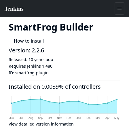
SmartFrog Builder
How to install
Version: 2.2.6
Released:
10 years ago
Requires Jenkins
1.480
ID:
smartfrog-plugin
Installed on 0.0039% of controllers
View detailed version information