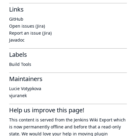
Links
GitHub
Open issues (Jira)
Report an issue (Jira)
Javadoc
Labels
Build Tools
Maintainers
Lucie Votypkova
vjuranek
Help us improve this page!
This content is served from the
Jenkins Wiki Export
which
is now
permanently offline
and before that a
read-only
state
. We would love your help in moving plugin