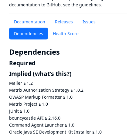
documentation to GitHub, see
the guidelines
.
Documentation
Releases
Issues
Dependencies
Health Score
Dependencies
Required
Implied
(what's this?)
Mailer
≥
1.2
Matrix Authorization Strategy
≥
1.0.2
OWASP Markup Formatter
≥
1.0
Matrix Project
≥
1.0
JUnit
≥
1.0
bouncycastle API
≥
2.16.0
Command Agent Launcher
≥
1.0
Oracle Java SE Development Kit Installer
≥
1.0