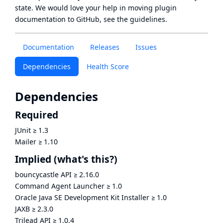
state
. We would love your help in moving plugin
documentation to GitHub, see
the guidelines
.
Documentation
Releases
Issues
Dependencies
Health Score
Dependencies
Required
JUnit
≥
1.3
Mailer
≥
1.10
Implied
(what's this?)
bouncycastle API
≥
2.16.0
Command Agent Launcher
≥
1.0
Oracle Java SE Development Kit Installer
≥
1.0
JAXB
≥
2.3.0
Trilead API
≥
1.0.4