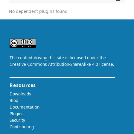
No dependent plugins found