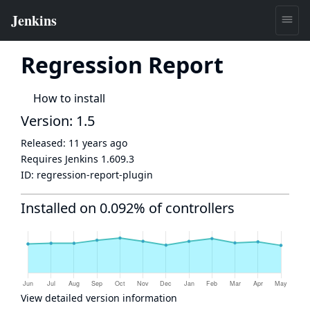
Regression Report
How to install
Version: 1.5
Released:
11 years ago
Requires Jenkins
1.609.3
ID:
regression-report-plugin
Installed on 0.092% of controllers
View detailed version information