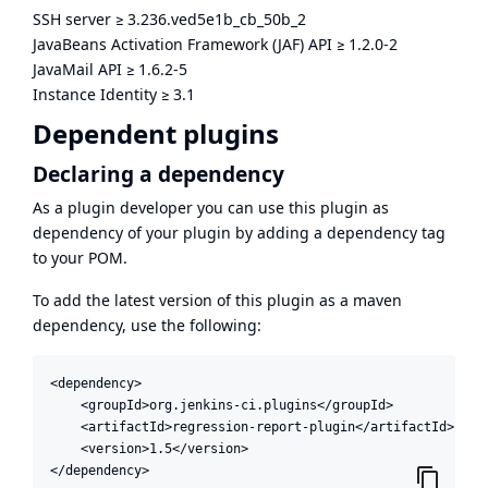
SSH server
≥
3.236.ved5e1b_cb_50b_2
JavaBeans Activation Framework (JAF) API
≥
1.2.0-2
JavaMail API
≥
1.6.2-5
Instance Identity
≥
3.1
Dependent plugins
Declaring a dependency
As a plugin developer you can use this plugin as
dependency of your plugin by adding a dependency tag
to your POM.
To add the latest version of this plugin as a maven
dependency, use the following:
<dependency>

    <groupId>org.jenkins-ci.plugins</groupId>

    <artifactId>regression-report-plugin</artifactId>

    <version>1.5</version>

</dependency>