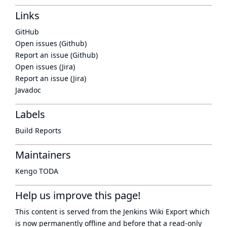
Links
GitHub
Open issues (Github)
Report an issue (Github)
Open issues (Jira)
Report an issue (Jira)
Javadoc
Labels
Build Reports
Maintainers
Kengo TODA
Help us improve this page!
This content is served from the
Jenkins Wiki Export
which
is now
permanently offline
and before that a
read-only