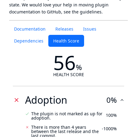
state
. We would love your help in moving plugin
documentation to GitHub, see
the guidelines
.
Documentation
Releases
Issues
Dependencies
Health Score
56
%
HEALTH SCORE
Adoption
0%
The plugin is not marked as up for
100%
adoption.
There is more than 4 years
-1000%
between the last release and the
last commit.