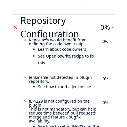
Repository
0%
Configuration
Repository would benefit from
0%
defining the code ownership.
Learn about code owners
See OpenRewrite recipe to fix
this.
Jenkinsfile not detected in plugin
0%
repository.
See how to add a Jenkinsfile
JEP-229 is not configured on the
0%
plugin.
This is not mandatory, but can help
reduce time between pull requests
merge and feature / bugfix
availability.
See how to setup JEP-229 on the