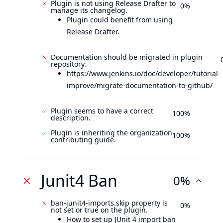
Plugin is not using Release Drafter to
0%
manage its changelog.
Plugin could benefit from using
Release Drafter.
Documentation should be migrated in plugin
repository.
https://www.jenkins.io/doc/developer/tutorial-
improve/migrate-documentation-to-github/
Plugin seems to have a correct
100%
description.
Plugin is inheriting the organization
100%
contributing guide.
Junit4 Ban
0%
ban-junit4-imports.skip property is
0%
not set or true on the plugin.
How to set up JUnit 4 import ban