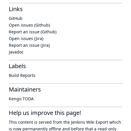
Links
GitHub
Open issues (Github)
Report an issue (Github)
Open issues (Jira)
Report an issue (Jira)
Javadoc
Labels
Build Reports
Maintainers
Kengo TODA
Help us improve this page!
This content is served from the
Jenkins Wiki Export
which
is now
permanently offline
and before that a
read-only