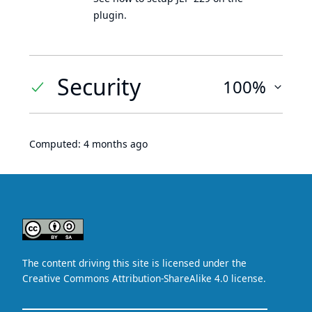
plugin.
Security
100%
Computed:
4 months ago