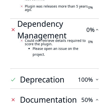
Plugin was releases more than 5 years
0%
ago.
Dependency
0%
Management
Could not retrieve details required to
0%
score the plugin.
Please open an issue on the
project.
Deprecation
100%
Documentation
50%