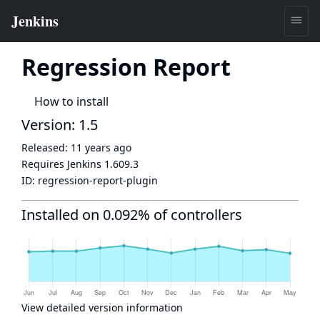
Regression Report
How to install
Version: 1.5
Released:
11 years ago
Requires Jenkins
1.609.3
ID:
regression-report-plugin
Installed on 0.092% of controllers
View detailed version information