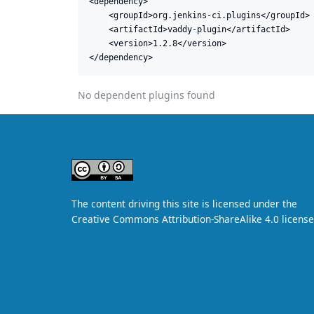
<dependency>

    <groupId>org.jenkins-ci.plugins</groupId>

    <artifactId>vaddy-plugin</artifactId>

    <version>1.2.8</version>

</dependency>
No dependent plugins found