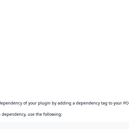
s dependency of your plugin by adding a dependency tag to your P
en dependency, use the following: