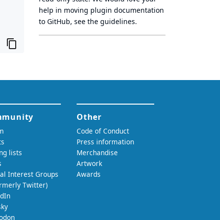
help in moving plugin documentation
to GitHub, see
the guidelines
.