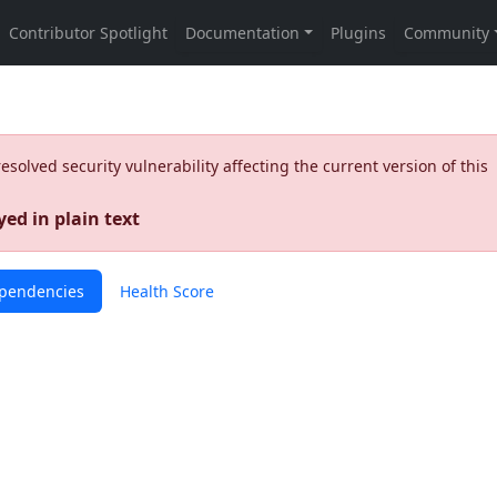
olved security vulnerability affecting the current version of this
ed in plain text
pendencies
Health Score