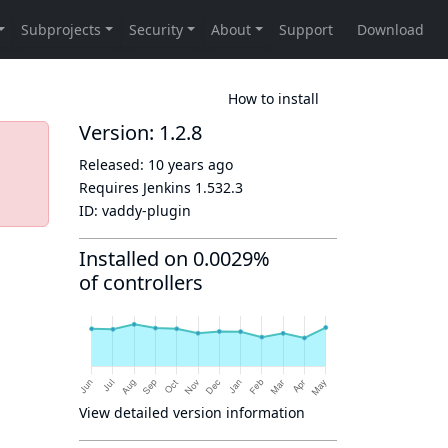
How to install
Version: 1.2.8
Released:
10 years ago
Requires Jenkins
1.532.3
ID:
vaddy-plugin
Installed on 0.0029%
of controllers
View detailed version information