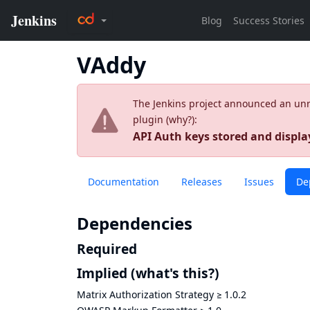
VAddy
The Jenkins project announced an unres
plugin (
why?
):
API Auth keys stored and display
Documentation
Releases
Issues
De
Dependencies
Required
Implied
(what's this?)
Matrix Authorization Strategy
≥
1.0.2