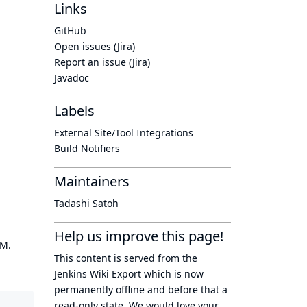
Links
GitHub
Open issues (Jira)
Report an issue (Jira)
Javadoc
Labels
External Site/Tool Integrations
Build Notifiers
Maintainers
Tadashi Satoh
Help us improve this page!
OM.
This content is served from the
Jenkins Wiki Export
which is now
permanently offline
and before that a
read-only state
. We would love your