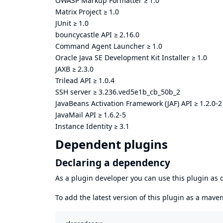
OWASP Markup Formatter
≥
1.0
Matrix Project
≥
1.0
JUnit
≥
1.0
bouncycastle API
≥
2.16.0
Command Agent Launcher
≥
1.0
Oracle Java SE Development Kit Installer
≥
1.0
JAXB
≥
2.3.0
Trilead API
≥
1.0.4
SSH server
≥
3.236.ved5e1b_cb_50b_2
JavaBeans Activation Framework (JAF) API
≥
1.2.0-2
JavaMail API
≥
1.6.2-5
Instance Identity
≥
3.1
Dependent plugins
Declaring a dependency
As a plugin developer you can use this plugin a
To add the latest version of this plugin as a mav