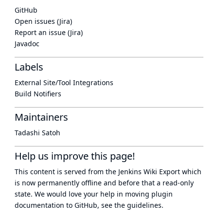
GitHub
Open issues (Jira)
Report an issue (Jira)
Javadoc
Labels
External Site/Tool Integrations
Build Notifiers
Maintainers
Tadashi Satoh
Help us improve this page!
This content is served from the
Jenkins Wiki Export
which
is now
permanently offline
and before that a
read-only
state
. We would love your help in moving plugin
documentation to GitHub, see
the guidelines
.