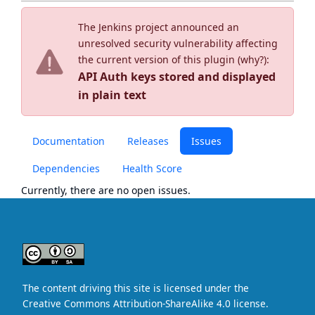
The Jenkins project announced an
unresolved security vulnerability affecting
the current version of this plugin (
why?
):
API Auth keys stored and displayed
in plain text
Documentation
Releases
Issues
Dependencies
Health Score
Currently, there are no open issues.