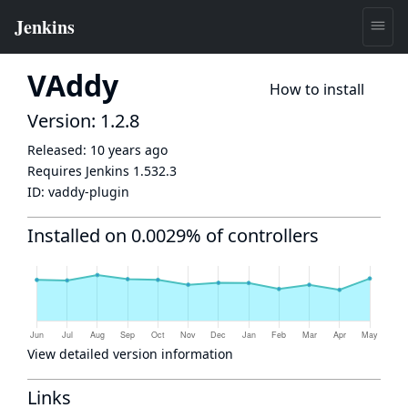
VAddy
How to install
Version: 1.2.8
Released:
10 years ago
Requires Jenkins
1.532.3
ID:
vaddy-plugin
Installed on 0.0029% of controllers
View detailed version information
Links