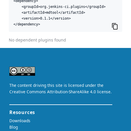
<dependency>

    <groupId>org.jenkins-ci.plugins</groupId>

    <artifactId>mdtool</artifactId>

    <version>0.1.1</version>

</dependency>
No dependent plugins found