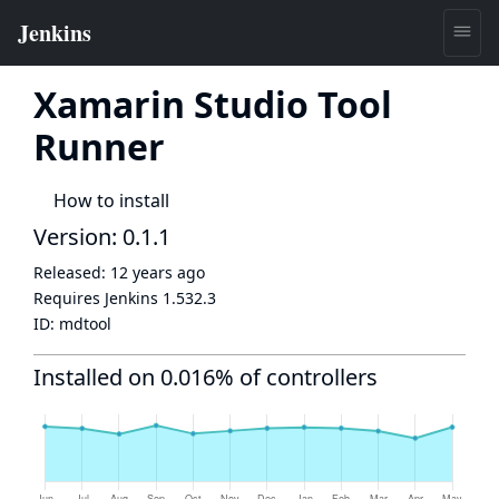
Xamarin Studio Tool
Runner
How to install
Version: 0.1.1
Released:
12 years ago
Requires Jenkins
1.532.3
ID:
mdtool
Installed on 0.016% of controllers