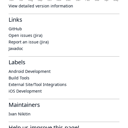
View detailed version information
Links
GitHub
Open issues (Jira)
Report an issue (Jira)
Javadoc
Labels
Android Development
Build Tools
External Site/Tool Integrations
iOS Development
Maintainers
Ivan Nikitin
Help us improve this page!