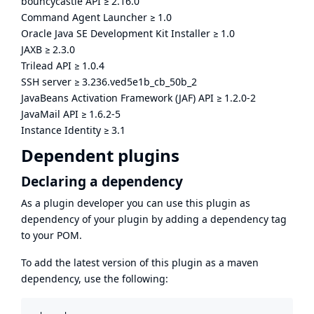
bouncycastle API
≥
2.16.0
Command Agent Launcher
≥
1.0
Oracle Java SE Development Kit Installer
≥
1.0
JAXB
≥
2.3.0
Trilead API
≥
1.0.4
SSH server
≥
3.236.ved5e1b_cb_50b_2
JavaBeans Activation Framework (JAF) API
≥
1.2.0-2
JavaMail API
≥
1.6.2-5
Instance Identity
≥
3.1
Dependent plugins
Declaring a dependency
As a plugin developer you can use this plugin as
dependency of your plugin by adding a dependency tag
to your POM.
To add the latest version of this plugin as a maven
dependency, use the following: