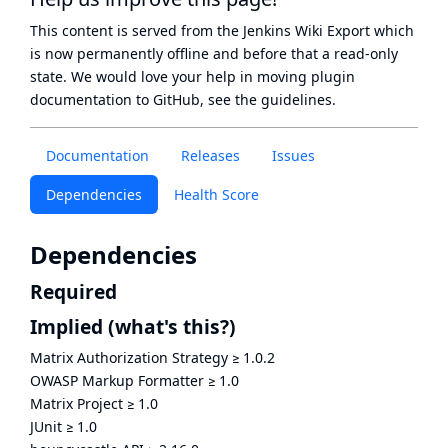
This content is served from the
Jenkins Wiki Export
which
is now
permanently offline
and before that a
read-only
state
. We would love your help in moving plugin
documentation to GitHub, see
the guidelines
.
Documentation
Releases
Issues
Dependencies
Health Score
Dependencies
Required
Implied
(what's this?)
Matrix Authorization Strategy
≥
1.0.2
OWASP Markup Formatter
≥
1.0
Matrix Project
≥
1.0
JUnit
≥
1.0